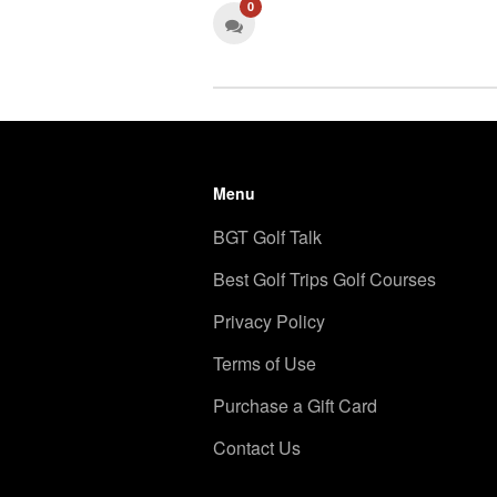
0
Menu
BGT Golf Talk
Best Golf Trips Golf Courses
Privacy Policy
Terms of Use
Purchase a Gift Card
Contact Us