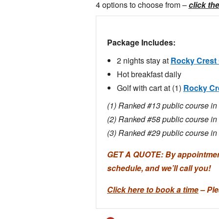
4 options to choose from –
click th
Package Includes:
2 nights stay at
Rocky Crest 
Hot breakfast daily
Golf with cart at (1)
Rocky Cr
(1) Ranked #13 public course 
(2) Ranked #58 public course 
(3) Ranked #29 public course 
GET A QUOTE: By appointment 
schedule, and we’ll call you!
Click here to book a time
– Ple