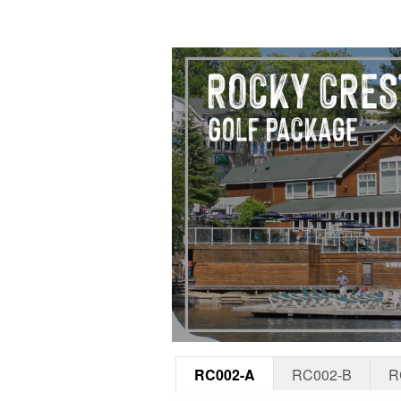
RC002-A
RC002-B
R