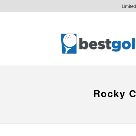
Limite
Rocky C