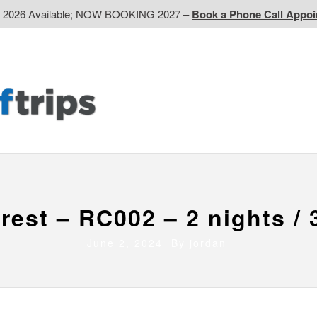
d 2026 Available; NOW BOOKING 2027 –
Book a Phone Call Appo
EP
Western CA
Ontario CA
Quebec
Contact Us
rest – RC002 – 2 nights / 
June 2, 2024 By
jordan