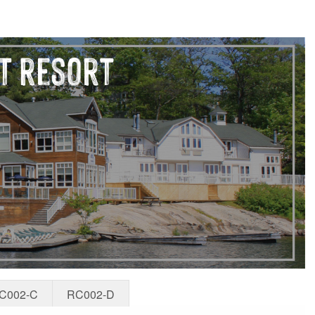
C002-C
RC002-D