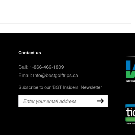
Contact us
Call:
1-866-469-1809
Email:
info@bestgolftrips.ca
Subscribe to our 'BGT Insiders' Newsletter
Email
(Required)