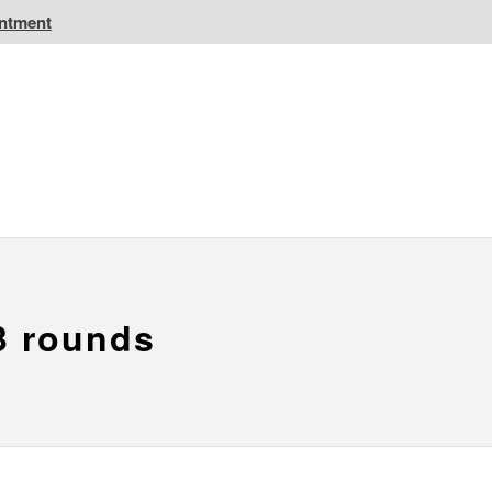
intment
IC Golf Resorts
EPIC Destinations
 CA
Atlantic CA
3 rounds