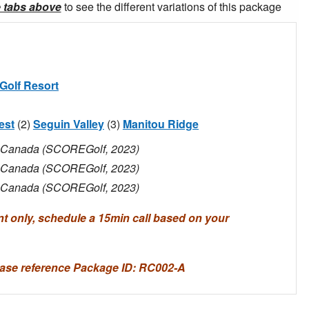
e tabs above
to see the different variations of this package
Golf Resort
est
(2)
Seguin Valley
(3)
Manitou Ridge
in Canada (SCOREGolf, 2023)
in Canada (SCOREGolf, 2023)
in Canada (SCOREGolf, 2023)
only, schedule a 15min call based on your
ase reference Package ID: RC002-A