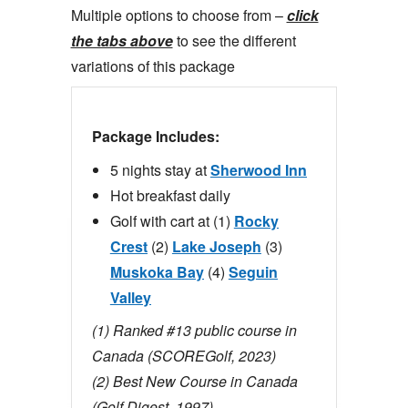
Multiple options to choose from –
click
the tabs above
to see the different
variations of this package
Package Includes:
5 nights stay at
Sherwood Inn
Hot breakfast daily
Golf with cart at (1)
Rocky
Crest
(2)
Lake Joseph
(3)
Muskoka Bay
(4)
Seguin
Valley
(1) Ranked #13 public course in
Canada (SCOREGolf, 2023)
(2)
Best New Course in Canada
(Golf Digest, 1997)