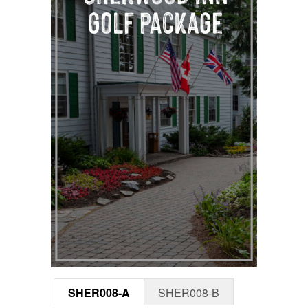
SHER008-A
SHER008-B