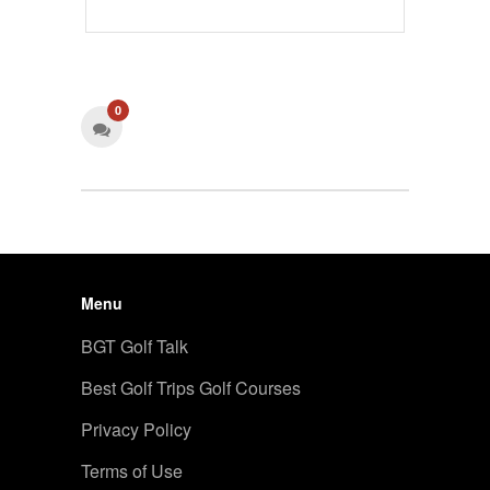
0
Menu
BGT Golf Talk
Best Golf Trips Golf Courses
Privacy Policy
Terms of Use