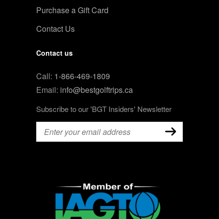
Purchase a Gift Card
Contact Us
Contact us
Call:
1-866-469-1809
Email:
info@bestgolftrips.ca
Subscribe to our 'BGT Insiders' Newsletter
Email
(Required)