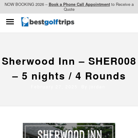
NOW BOOKING 2026 –
Book a Phone Call Appointment
to Receive a
Quote
Sherwood Inn – SHER008
– 5 nights / 4 Rounds
February 27, 2025 By
jordan