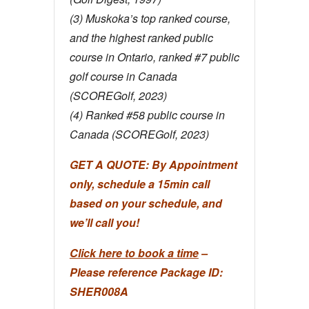
(3) Muskoka’s top ranked course,
and the highest ranked public
course in Ontario, ranked #7 public
golf course in Canada
(SCOREGolf, 2023)
(4) Ranked #58 public course in
Canada (SCOREGolf, 2023)
GET A QUOTE:
By Appointment
only, schedule a 15min call
based on your schedule, and
we’ll call you!
Click here to book a time
–
Please reference Package ID:
SHER008A