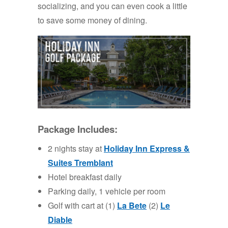
socializing, and you can even cook a little
to save some money of dining.
Package Includes:
2 nights stay at
Holiday
Inn
Express &
Suites Tremblant
Hotel breakfast daily
Parking daily, 1 vehicle per room
Golf with cart at (1)
La Bete
(2)
Le
Diable