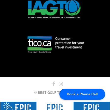
© BEST GOLF TRIPS, 2024
Book a Phone Call