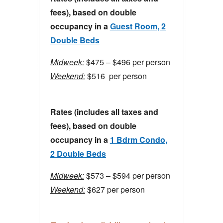
fees), based on double
occupancy in a
Guest Room, 2
Double Beds
Midweek:
$475 – $496 per person
Weekend:
$516 per person
Rates (includes all taxes and
fees), based on double
occupancy in a
1 Bdrm Condo,
2 Double Beds
Midweek:
$573 – $594 per person
Weekend:
$627 per person