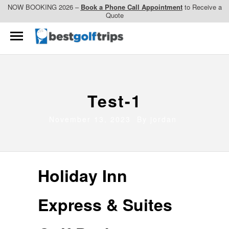
NOW BOOKING 2026 –
Book a Phone Call Appointment
to Receive a
Quote
Test-1
November 13, 2023 By
jordan
Holiday Inn
Express & Suites