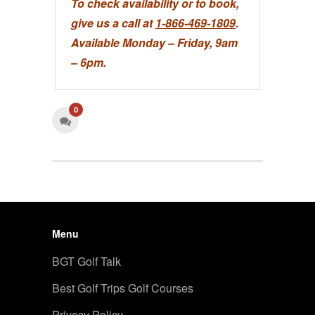
To check availability or to book,
give us a call at
1-866-469-1809
.
Available Monday – Friday, 9am
– 6pm.
0
Menu
BGT Golf Talk
Best Golf Trips Golf Courses
Privacy Policy