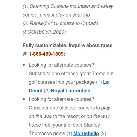
(1) Stunning Clublink mountain and valley
course, a must-play on your trip
(2) Ranked #115 course in Canada
(SCOREGolf, 2020)
Fully customizable: inquire about rates
@
1-866-4
69-
1809
:
Looking for alternate courses?
Substitute one of these great Tremblant
golf courses into your package (1)
Le
Geant
(2)
Royal Laurentien
Looking for alternate courses?
Consider one of these courses to
play
on the way
to the resort, or
on the way
home
from your trip, both Stanley
Thompson gems (1)
Montebello
(2)