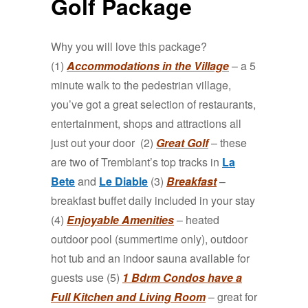
Golf Package
Why you will love this package?
(1)
Accommodations in the Village
– a 5
minute walk to the pedestrian village,
you’ve got a great selection of restaurants,
entertainment, shops and attractions all
just out your door (2)
Great Golf
– these
are two of Tremblant’s top tracks in
La
Bete
and
Le Diable
(3)
Breakfast
–
breakfast buffet daily included in your stay
(4)
Enjoyable Amenities
– heated
outdoor pool (summertime only), outdoor
hot tub and an indoor sauna available for
guests use (5)
1 Bdrm Condos have a
Full Kitchen and Living Room
– great for