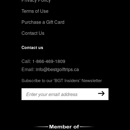
Terms of Use
Purchase a Gift Card
Contact Us
Contact us
Call:
1-866-469-1809
Email:
info@bestgolftrips.ca
Subscribe to our 'BGT Insiders' Newsletter
Email
(Required)