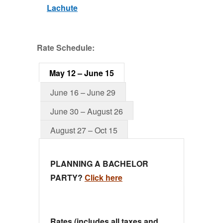
Lachute
Rate Schedule:
May 12 – June 15
June 16 – June 29
June 30 – August 26
August 27 – Oct 15
PLANNING A BACHELOR
PARTY?
Click here
Rates (includes all taxes and