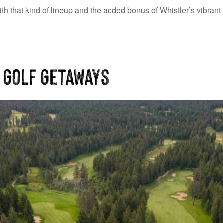
th that kind of lineup and the added bonus of Whistler’s vibrant 
 Golf Getaways