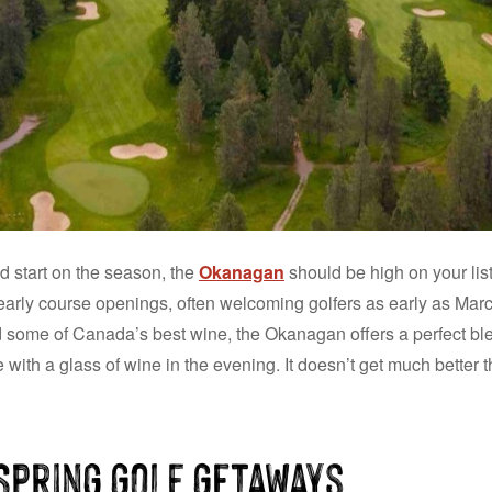
d start on the season, the
Okanagan
should be high on your list
early course openings, often welcoming golfers as early as Marc
d some of Canada’s best wine, the Okanagan offers a perfect blen
with a glass of wine in the evening. It doesn’t get much better t
Spring Golf Getaways