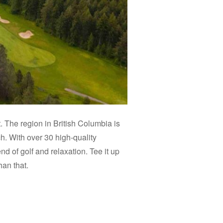
. The region in British Columbia is
h. With over 30 high-quality
d of golf and relaxation. Tee it up
han that.