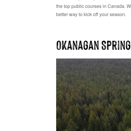
the top public courses in Canada. Wi
better way to kick off your season.
Okanagan Spring