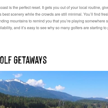
oast is the perfect reset. It gets you out of your local routine, g
best scenery while the crowds are still minimal. You’ll find fre
ding mountains to remind you that you’re playing somewhere sp
ability, and it’s easy to see why so many golfers are starting to pl
Golf Getaways