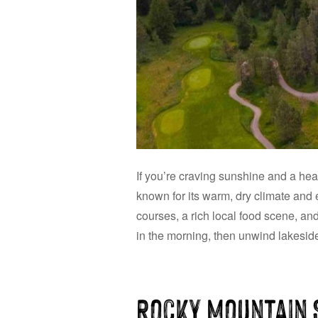
If you’re craving sunshine and a hea
known for its warm, dry climate and 
courses, a rich local food scene, an
in the morning, then unwind lakeside 
Rocky Mountain 