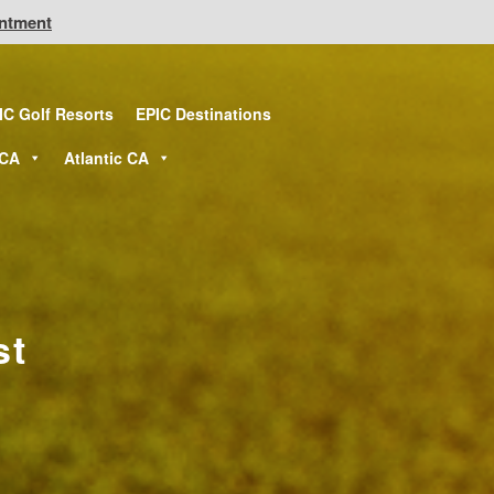
intment
IC Golf Resorts
EPIC Destinations
 CA
Atlantic CA
st