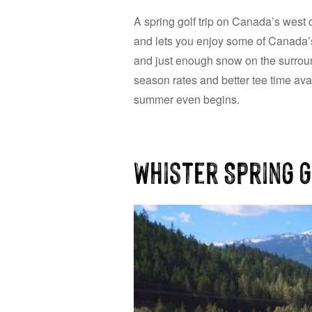
A spring golf trip on Canada’s west c
and lets you enjoy some of Canada’s 
and just enough snow on the surroun
season rates and better tee time avail
summer even begins.
Whister Spring 