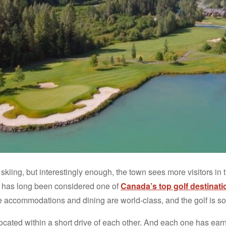
skiing, but interestingly enough, the town sees more visitors in
has long been considered one of
Canada’s top golf destinati
he accommodations and dining are world-class, and the golf is som
ocated within a short drive of each other. And each one has ear