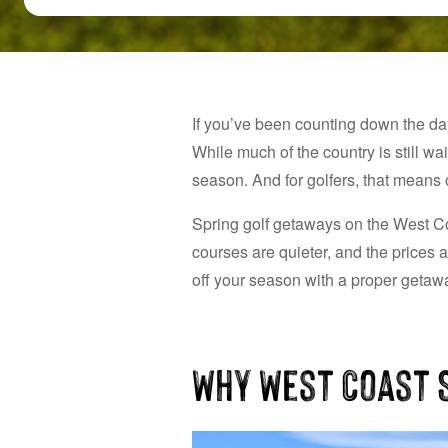
If you’ve been counting down the da
While much of the country is still wa
season. And for golfers, that means o
Spring golf getaways on the West Coa
courses are quieter, and the prices a
off your season with a proper getawa
Why West Coast S