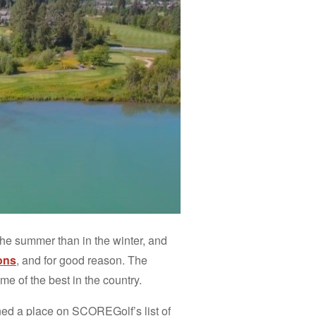
 the summer than in the winter, and
ons
, and for good reason. The
e of the best in the country.
ned a place on SCOREGolf’s list of