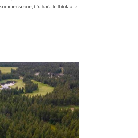
summer scene, it’s hard to think of a