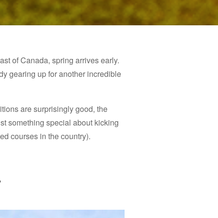
st of Canada, spring arrives early.
ady gearing up for another incredible
tions are surprisingly good, the
 just something special about kicking
ed courses in the country).
t