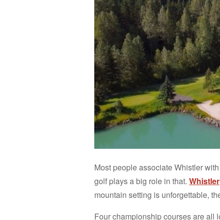
Most people associate Whistler with 
golf plays a big role in that.
Whistler
mountain setting is unforgettable, t
Four championship courses are all l