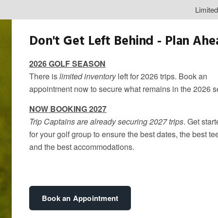
Limite
Don't Get Left Behind - Plan Ah
2026 GOLF SEASON
There is
limited inventory
left for 2026 trips. Book an
appointment now to secure what remains in the 2026 
NOW BOOKING 2027
Trip Captains are already securing 2027 trips
. Get star
for your golf group to ensure the best dates, the best te
and the best accommodations.
Spring Golf G
By
kandice
Book an Appointment