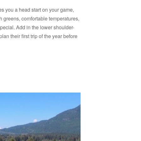
ives you a head start on your game,
sh greens, comfortable temperatures,
ecial. Add in the lower shoulder-
an their first trip of the year before