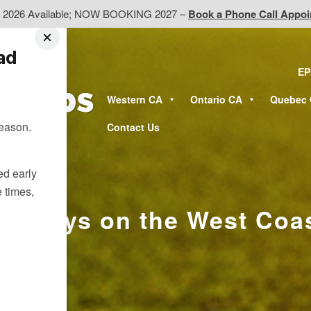
d 2026 Available; NOW BOOKING 2027 –
Book a Phone Call Appo
ead
EP
Western CA
Ontario CA
Quebec
season.
Contact Us
ted early
e times,
etaways on the West Coa