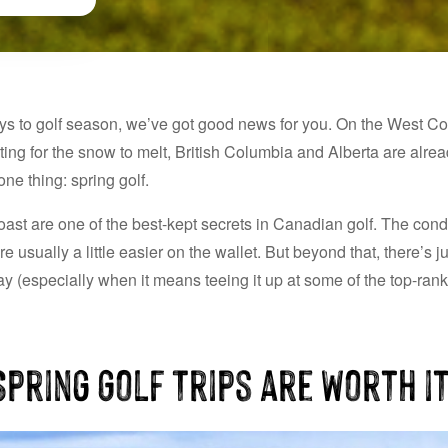
ys to golf season, we’ve got good news for you. On the West Coa
iting for the snow to melt, British Columbia and Alberta are alre
ne thing: spring golf.
st are one of the best-kept secrets in Canadian golf. The condi
re usually a little easier on the wallet. But beyond that, there’s
y (especially when it means teeing it up at some of the top-rank
pring Golf Trips are Worth i