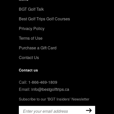
BGT Golf Talk
Best Golf Trips Golf Courses
Privacy Policy
Terms of Use
Purchase a Gift Card
Contact Us
Contact us
Call:
1-866-469-1809
Email:
info@bestgolftrips.ca
Subscribe to our 'BGT Insiders' Newsletter
Email
(Required)