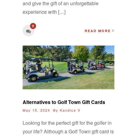
and give the gift of an unforgettable
experience with […]
0
READ MORE
Alternatives to Golf Town Gift Cards
May 15, 2024 By
Kandice V
Looking for the perfect gift for the golfer in
your life? Although a Golf Town gift card is