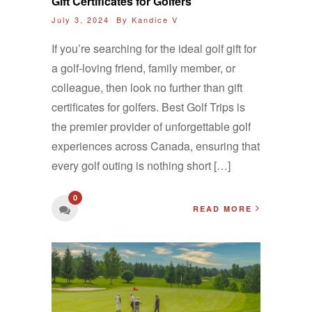
Gift Certificates for Golfers
July 3, 2024 By
Kandice V
If you’re searching for the ideal golf gift for
a golf-loving friend, family member, or
colleague, then look no further than gift
certificates for golfers. Best Golf Trips is
the premier provider of unforgettable golf
experiences across Canada, ensuring that
every golf outing is nothing short […]
0
READ MORE