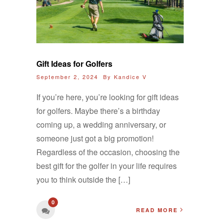
Gift Ideas for Golfers
September 2, 2024 By
Kandice V
If you’re here, you’re looking for gift ideas
for golfers. Maybe there’s a birthday
coming up, a wedding anniversary, or
someone just got a big promotion!
Regardless of the occasion, choosing the
best gift for the golfer in your life requires
you to think outside the […]
0
READ MORE