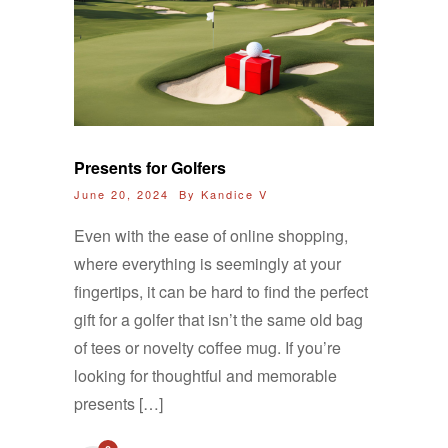
Presents for Golfers
June 20, 2024 By
Kandice V
Even with the ease of online shopping,
where everything is seemingly at your
fingertips, it can be hard to find the perfect
gift for a golfer that isn’t the same old bag
of tees or novelty coffee mug. If you’re
looking for thoughtful and memorable
presents […]