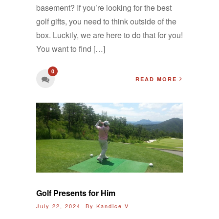
basement? If you’re looking for the best
golf gifts, you need to think outside of the
box. Luckily, we are here to do that for you!
You want to find […]
0
READ MORE
Golf Presents for Him
July 22, 2024 By
Kandice V