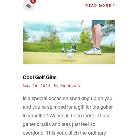
0
READ MORE
Cool Golf Gifts
May 29, 2024 By
Kandice V
Is a special occasion sneaking up on you,
and you’re stumped for a gift for the golfer
in your life? We’ve all been there. Those
generic balls and tees just feel so
overdone. This year, ditch the ordinary