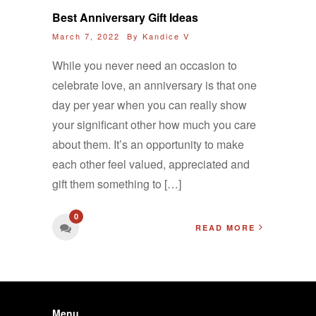
Best Anniversary Gift Ideas
March 7, 2022 By
Kandice V
While you never need an occasion to
celebrate love, an anniversary is that one
day per year when you can really show
your significant other how much you care
about them. It’s an opportunity to make
each other feel valued, appreciated and
gift them something to […]
0
READ MORE
Menu