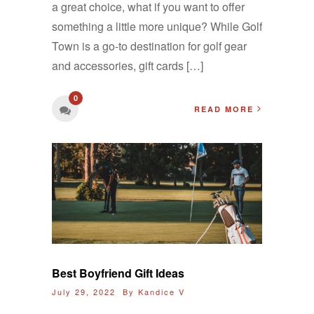
a great choice, what if you want to offer
something a little more unique? While Golf
Town is a go-to destination for golf gear
and accessories, gift cards […]
0
READ MORE
Best Boyfriend Gift Ideas
July 29, 2022 By
Kandice V