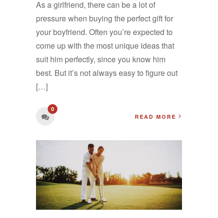
As a girlfriend, there can be a lot of
pressure when buying the perfect gift for
your boyfriend. Often you’re expected to
come up with the most unique ideas that
suit him perfectly, since you know him
best. But it’s not always easy to figure out
[…]
0
READ MORE