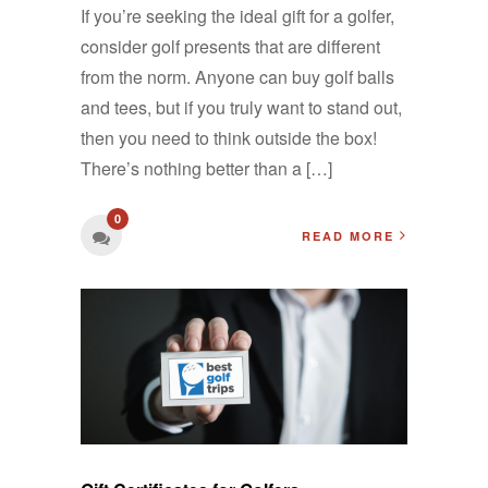
If you’re seeking the ideal gift for a golfer,
consider golf presents that are different
from the norm. Anyone can buy golf balls
and tees, but if you truly want to stand out,
then you need to think outside the box!
There’s nothing better than a […]
0
READ MORE