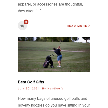
apparel, or accessories are thoughtful,
they often […]
0
READ MORE
Best Golf Gifts
July 25, 2024 By
Kandice V
How many bags of unused golf balls and
novelty koozies do you have sitting in your