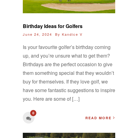
Birthday Ideas for Golfers
June 24, 2024 By
Kandice V
Is your favourite golfer’s birthday coming
up, and you’re unsure what to get them?
Birthdays are the perfect occasion to give
them something special that they wouldn’t
buy for themselves. If they love golf, we
have some fantastic suggestions to inspire
you. Here are some of […]
0
READ MORE