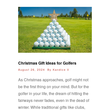
Christmas Gift Ideas for Golfers
August 26, 2024 By
Kandice V
As Christmas approaches, golf might not
be the first thing on your mind. But for the
golfer in your life, the dream of hitting the
fairways never fades, even in the dead of
winter. While traditional gifts like clubs,