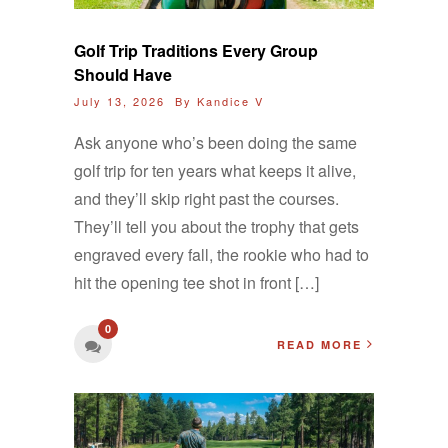
Golf Trip Traditions Every Group
Should Have
July 13, 2026 By
Kandice V
Ask anyone who’s been doing the same
golf trip for ten years what keeps it alive,
and they’ll skip right past the courses.
They’ll tell you about the trophy that gets
engraved every fall, the rookie who had to
hit the opening tee shot in front […]
0
READ MORE