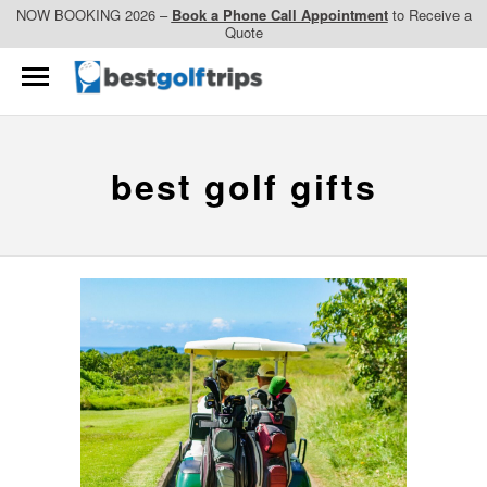
NOW BOOKING 2026 –
Book a Phone Call Appointment
to Receive a
Quote
best golf gifts