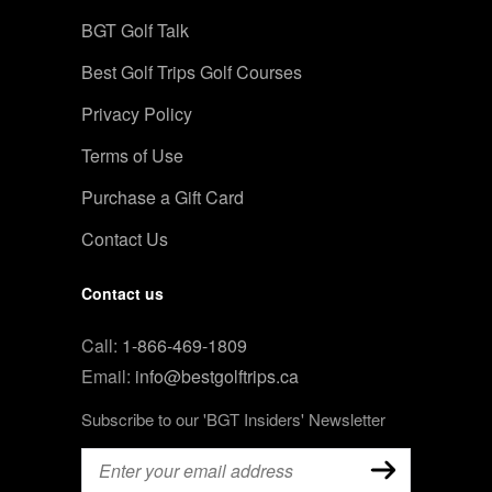
BGT Golf Talk
Best Golf Trips Golf Courses
Privacy Policy
Terms of Use
Purchase a Gift Card
Contact Us
Contact us
Call:
1-866-469-1809
Email:
info@bestgolftrips.ca
Subscribe to our 'BGT Insiders' Newsletter
Email
(Required)