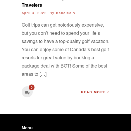
Travelers
April 4, 2022 By
Kandice V
Golf trips can get notoriously expensive,
but you don’t need to spend your life’s
savings to have a top-quality golf vacation.
You can enjoy some of Canada’s best golf
resorts for great value by booking a
package deal with BGT! Some of the best
areas to […]
0
READ MORE
Menu