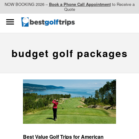
NOW BOOKING 2026 –
Book a Phone Call Appointment
to Receive a
Quote
budget golf packages
Best Value Golf Trips for American