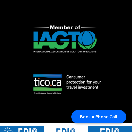
Book a Phone Call