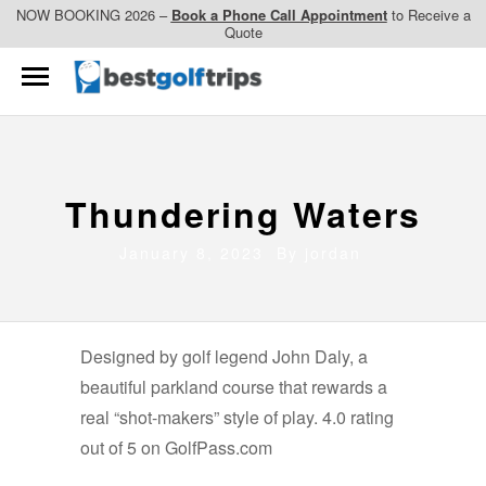
NOW BOOKING 2026 –
Book a Phone Call Appointment
to Receive a
Quote
Thundering Waters
January 8, 2023 By
jordan
Designed by golf legend John Daly, a
beautiful parkland course that rewards a
real “shot-makers” style of play. 4.0 rating
out of 5 on GolfPass.com