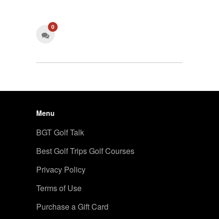
0
Menu
BGT Golf Talk
Best Golf Trips Golf Courses
Privacy Policy
Terms of Use
Purchase a Gift Card