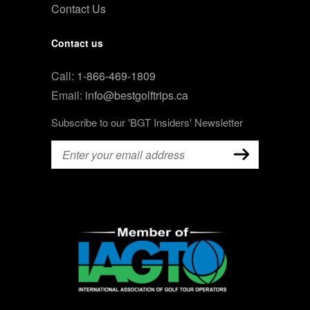
Contact Us
Contact us
Call:
1-866-469-1809
Email:
info@bestgolftrips.ca
Subscribe to our 'BGT Insiders' Newsletter
Email
(Required)