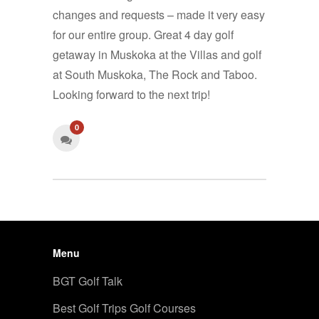
changes and requests – made it very easy
for our entire group. Great 4 day golf
getaway in Muskoka at the Villas and golf
at South Muskoka, The Rock and Taboo.
Looking forward to the next trip!
0
Menu
BGT Golf Talk
Best Golf Trips Golf Courses