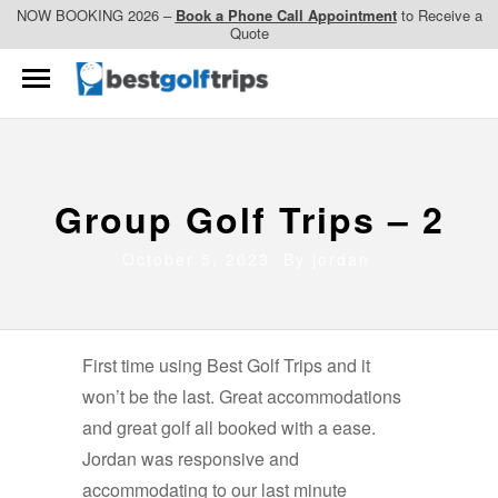
NOW BOOKING 2026 –
Book a Phone Call Appointment
to Receive a
Quote
Group Golf Trips – 2
October 5, 2023 By
jordan
First time using Best Golf Trips and it
won’t be the last. Great accommodations
and great golf all booked with a ease.
Jordan was responsive and
accommodating to our last minute