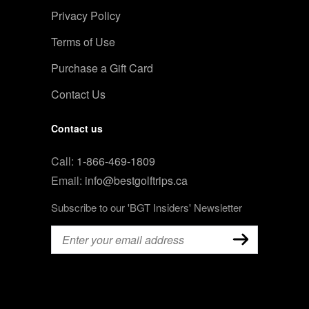
Privacy Policy
Terms of Use
Purchase a Gift Card
Contact Us
Contact us
Call:
1-866-469-1809
Email:
info@bestgolftrips.ca
Subscribe to our 'BGT Insiders' Newsletter
Email
(Required)