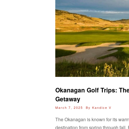
Okanagan Golf Trips: The
Getaway
March 7, 2025 By
Kandice V
The Okanagan is known for its warm,
destination from spring through fall.