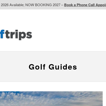
d 2026 Available; NOW BOOKING 2027 –
Book a Phone Call Appo
EP
Western CA
Ontario CA
Quebec
Contact Us
Golf Guides