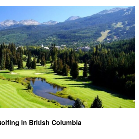
olfing in British Columbia