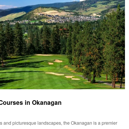
f Courses in Okanagan
es and picturesque landscapes, the Okanagan is a premier