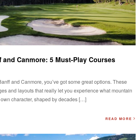
ff and Canmore: 5 Must-Play Courses
 to Banff and Canmore, you’ve got some great options. These
nges and layouts that really let you experience what mountain
ts own character, shaped by decades […]
READ MORE