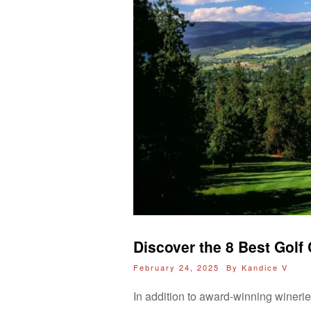
Discover the 8 Best Gol
February 24, 2025 By
Kandice V
In addition to award-winning wineri