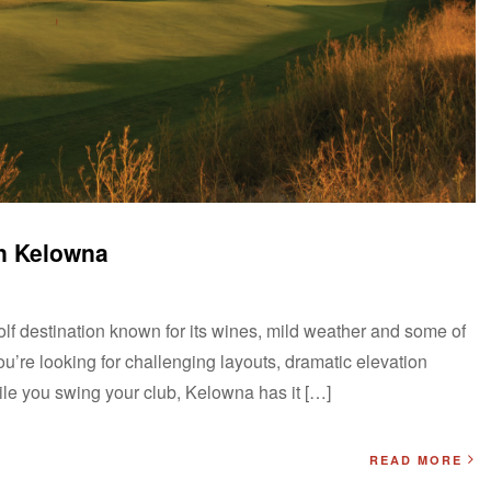
in Kelowna
lf destination known for its wines, mild weather and some of
ou’re looking for challenging layouts, dramatic elevation
ile you swing your club, Kelowna has it […]
READ MORE