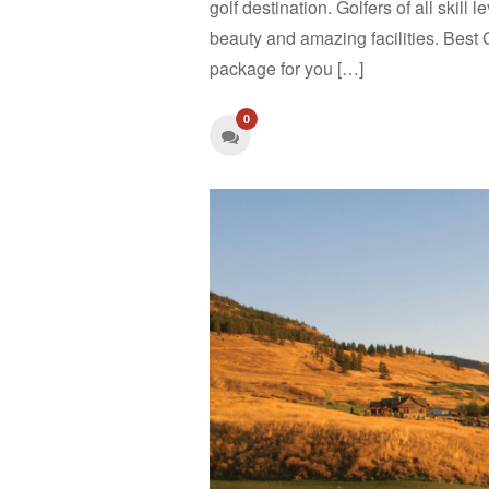
golf destination. Golfers of all skill 
beauty and amazing facilities. Best 
package for you […]
0