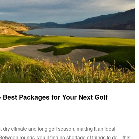
 Best Packages for Your Next Golf
 dry climate and long golf season, making it an ideal
 Between rounds, you’ll find no shortage of things to do—this