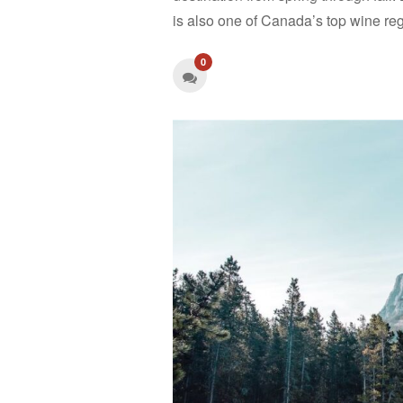
is also one of Canada’s top wine reg
0