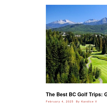
The Best BC Golf Trips: G
February 4, 2025 By
Kandice V