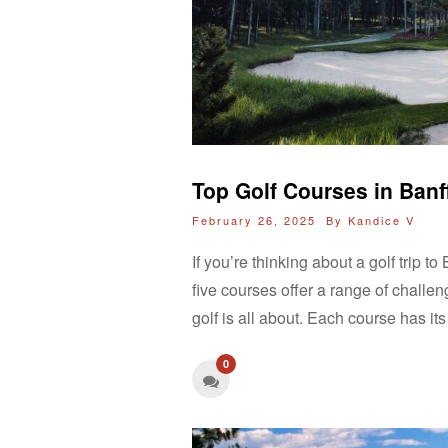
Top Golf Courses in Ban
February 26, 2025 By
Kandice V
If you’re thinking about a golf trip
five courses offer a range of challe
golf is all about. Each course has i
0