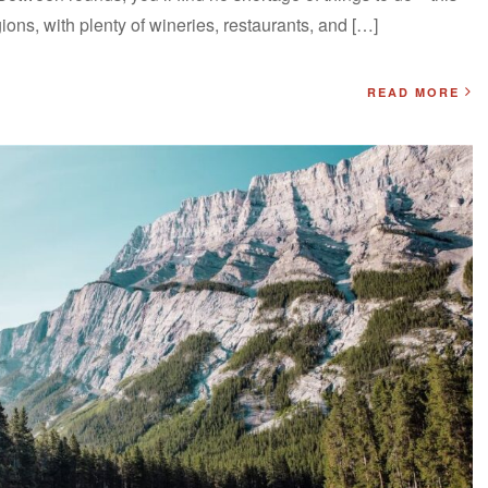
ions, with plenty of wineries, restaurants, and […]
READ MORE