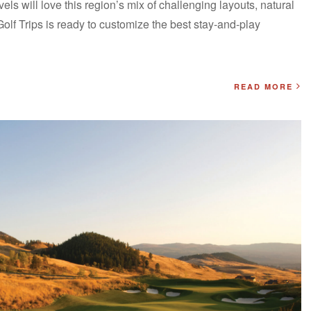
levels will love this region’s mix of challenging layouts, natural
Golf Trips is ready to customize the best stay-and-play
READ MORE