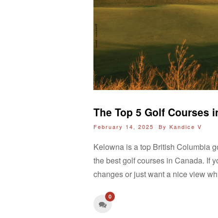
The Top 5 Golf Courses 
February 14, 2025 By
Kandice V
Kelowna is a top British Columbia go
the best golf courses in Canada. If y
changes or just want a nice view wh
0