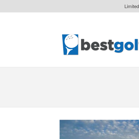
Limite