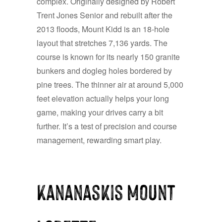
complex. Originally designed by Robert
Trent Jones Senior and rebuilt after the
2013 floods, Mount Kidd is an 18-hole
layout that stretches 7,136 yards. The
course is known for its nearly 150 granite
bunkers and dogleg holes bordered by
pine trees. The thinner air at around 5,000
feet elevation actually helps your long
game, making your drives carry a bit
further. It’s a test of precision and course
management, rewarding smart play.
Kananaskis Mount