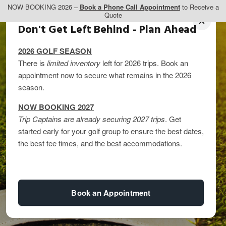
NOW BOOKING 2026 –
Book a Phone Call Appointment
to Receive a
Quote
Don't Get Left Behind - Plan Ahead
2026 GOLF SEASON
There is
limited inventory
left for 2026 trips. Book an
appointment now to secure what remains in the 2026
season.
NOW BOOKING 2027
Trip Captains are already securing 2027 trips
. Get
Top Golf Courses in
started early for your golf group to ensure the best dates,
the best tee times, and the best accommodations.
Banff and Canmore: 5
Must-Play Courses
Book an Appointment
By
kandice