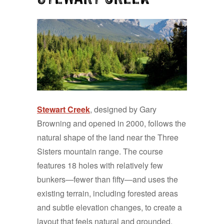
Stewart Creek
, designed by Gary
Browning and opened in 2000, follows the
natural shape of the land near the Three
Sisters mountain range. The course
features 18 holes with relatively few
bunkers—fewer than fifty—and uses the
existing terrain, including forested areas
and subtle elevation changes, to create a
layout that feels natural and grounded.