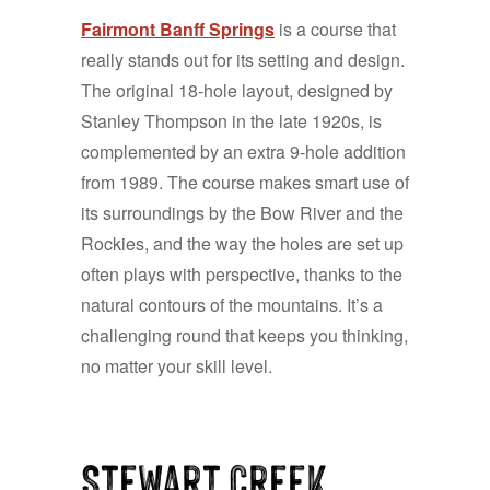
Fairmont Banff Springs
is a course that
really stands out for its setting and design.
The original 18-hole layout, designed by
Stanley Thompson in the late 1920s, is
complemented by an extra 9-hole addition
from 1989. The course makes smart use of
its surroundings by the Bow River and the
Rockies, and the way the holes are set up
often plays with perspective, thanks to the
natural contours of the mountains. It’s a
challenging round that keeps you thinking,
no matter your skill level.
Stewart Creek