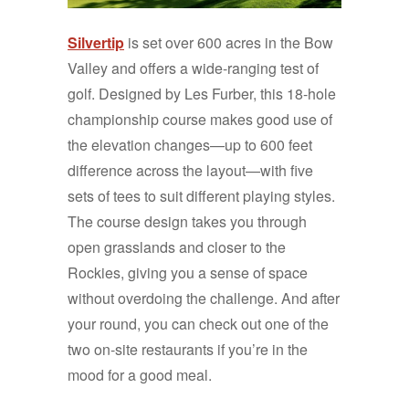
Silvertip
is set over 600 acres in the Bow
Valley and offers a wide-ranging test of
golf. Designed by Les Furber, this 18-hole
championship course makes good use of
the elevation changes—up to 600 feet
difference across the layout—with five
sets of tees to suit different playing styles.
The course design takes you through
open grasslands and closer to the
Rockies, giving you a sense of space
without overdoing the challenge. And after
your round, you can check out one of the
two on-site restaurants if you’re in the
mood for a good meal.