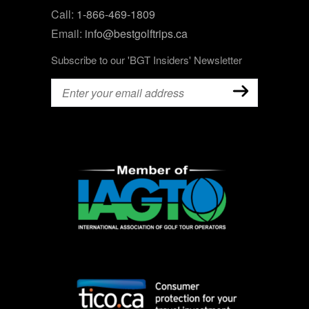
Call:
1-866-469-1809
Email:
info@bestgolftrips.ca
Subscribe to our 'BGT Insiders' Newsletter
Email
(Required)