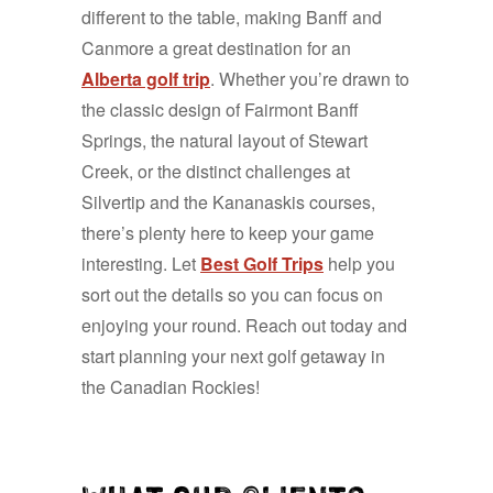
different to the table, making Banff and
Canmore a great destination for an
Alberta golf trip
. Whether you’re drawn to
the classic design of Fairmont Banff
Springs, the natural layout of Stewart
Creek, or the distinct challenges at
Silvertip and the Kananaskis courses,
there’s plenty here to keep your game
interesting. Let
Best Golf Trips
help you
sort out the details so you can focus on
enjoying your round. Reach out today and
start planning your next golf getaway in
the Canadian Rockies!