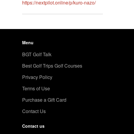
https://nextpilot.online/p/kuro-nazo/
Menu
BGT Golf Talk
Best Golf Trips Golf Courses
Privacy Policy
Terms of Use
Purchase a Gift Card
Contact Us
Contact us