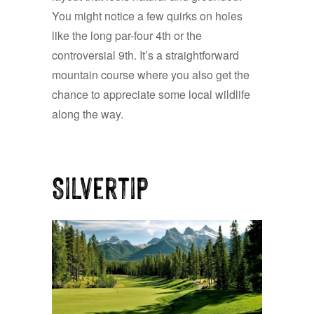
You might notice a few quirks on holes
like the long par-four 4th or the
controversial 9th. It’s a straightforward
mountain course where you also get the
chance to appreciate some local wildlife
along the way.
Silvertip