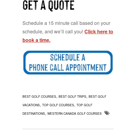
Get a QUOTE
Schedule a 15 minute call based on your
schedule, and we’ll call you!
Click here to
book a time.
,
,
BEST GOLF COURSES
BEST GOLF TRIPS
BEST GOLF
,
,
VACATIONS
TOP GOLF COURSES
TOP GOLF
,
DESTINATIONS
WESTERN CANADA GOLF COURSES