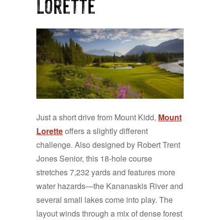
Lorette
Just a short drive from Mount Kidd,
Mount
Lorette
offers a slightly different
challenge. Also designed by Robert Trent
Jones Senior, this 18-hole course
stretches 7,232 yards and features more
water hazards—the Kananaskis River and
several small lakes come into play. The
layout winds through a mix of dense forest