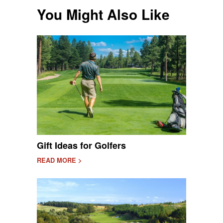
You Might Also Like
Gift Ideas for Golfers
READ MORE >