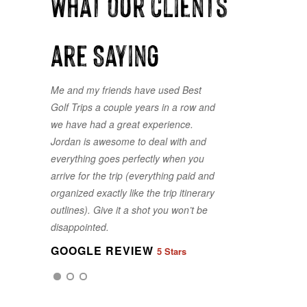
What our clients
are Saying
Me and my friends have used Best
Golf Trips a couple years in a row and
we have had a great experience.
Jordan is awesome to deal with and
everything goes perfectly when you
arrive for the trip (everything paid and
organized exactly like the trip itinerary
GOOGLE REVIEW
5 Stars
outlines). Give it a shot you won’t be
disappointed.
GOOGLE REVIEW
5 Stars
GOOGLE REVIEW
5 Stars