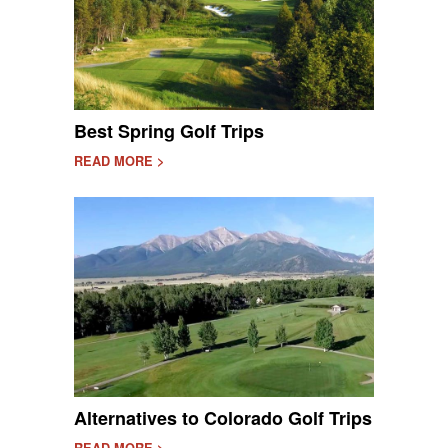
Best Spring Golf Trips
READ MORE >
Alternatives to Colorado Golf Trips
READ MORE >