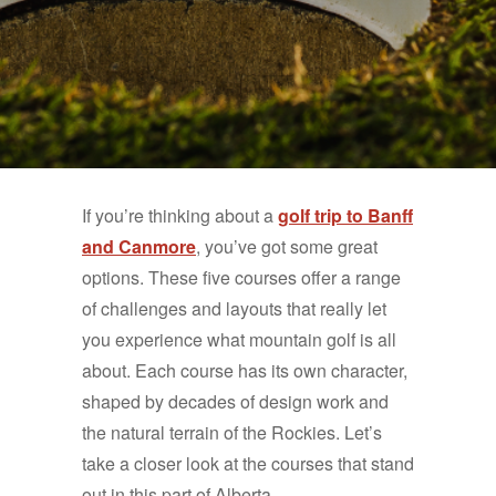
If you’re thinking about a
golf trip to Banff
and Canmore
, you’ve got some great
options. These five courses offer a range
of challenges and layouts that really let
you experience what mountain golf is all
about. Each course has its own character,
shaped by decades of design work and
the natural terrain of the Rockies. Let’s
take a closer look at the courses that stand
out in this part of Alberta.