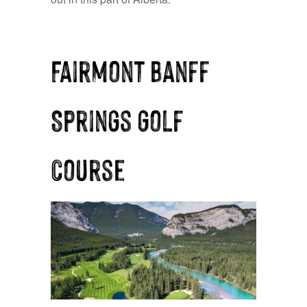
Fairmont Banff
Springs Golf
Course