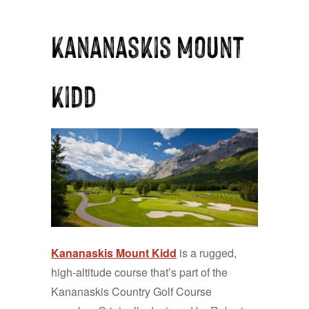
Kananaskis Mount
Kidd
Kananaskis Mount Kidd
is a rugged,
high-altitude course that’s part of the
Kananaskis Country Golf Course