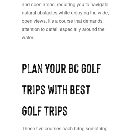
and open areas, requiring you to navigate
natural obstacles while enjoying the wide,
open views. It’s a course that demands
attention to detail, especially around the
water.
Plan Your BC Golf
Trips with Best
Golf Trips
These five courses each bring something