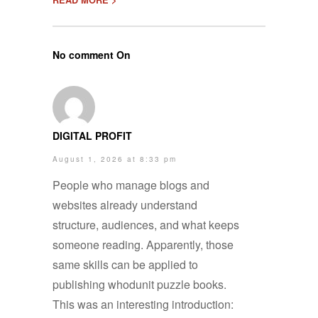
No comment On
DIGITAL PROFIT
August 1, 2026 at 8:33 pm
People who manage blogs and
websites already understand
structure, audiences, and what keeps
someone reading. Apparently, those
same skills can be applied to
publishing whodunit puzzle books.
This was an interesting introduction: