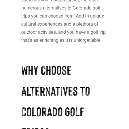
numerous alternatives to Colorado golf
trips you can choose from. Add in unique
cultural experiences and a plethora of
outdoor activities, and you have a golf trip
that’s as enriching as it is unforgettable.
Why Choose
Alternatives to
Colorado Golf