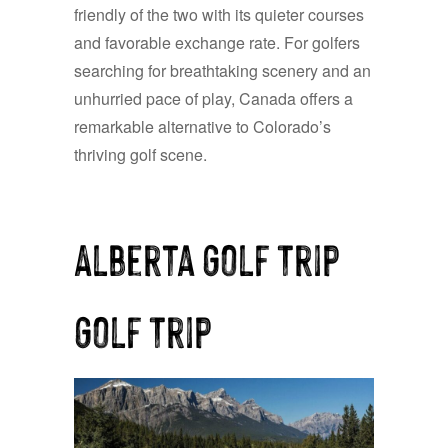
friendly of the two with its quieter courses
and favorable exchange rate. For golfers
searching for breathtaking scenery and an
unhurried pace of play, Canada offers a
remarkable alternative to Colorado’s
thriving golf scene.
Alberta Golf Trip
Golf Trip