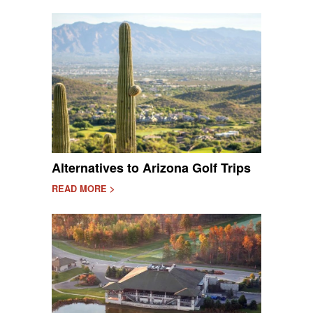
Alternatives to Arizona Golf Trips
READ MORE >