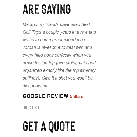
are Saying
Me and my friends have used Best
Lots of choice courses available, and
Golf Trips a couple years in a row and
a painless process to select the best
we have had a great experience.
package fit for our group. Thank you
Jordan is awesome to deal with and
for making it line up for us on less
everything goes perfectly when you
than a month's notice. Best Golf Trips
arrive for the trip (everything paid and
is exactly what you get! The Best!
organized exactly like the trip itinerary
GOOGLE REVIEW
5 Stars
outlines). Give it a shot you won’t be
disappointed.
GOOGLE REVIEW
5 Stars
GOOGLE REVIEW
5 Stars
Get a QUOTE