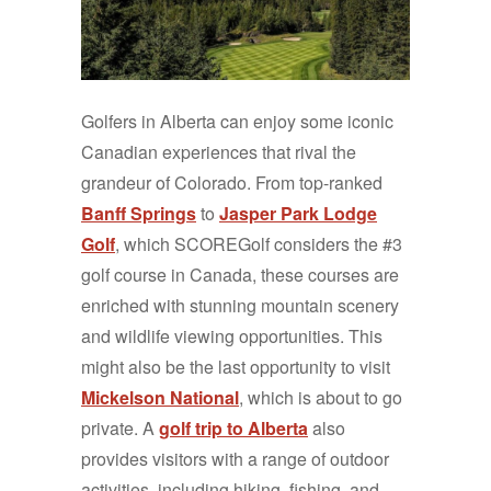
Golfers in Alberta can enjoy some iconic
Canadian experiences that rival the
grandeur of Colorado. From top-ranked
Banff Springs
to
Jasper Park Lodge
Golf
, which SCOREGolf considers the #3
golf course in Canada, these courses are
enriched with stunning mountain scenery
and wildlife viewing opportunities. This
might also be the last opportunity to visit
Mickelson National
, which is about to go
private. A
golf trip to Alberta
also
provides visitors with a range of outdoor
activities, including hiking, fishing, and