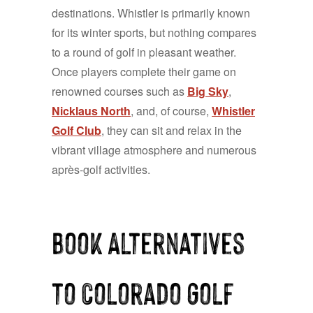
destinations. Whistler is primarily known
for its winter sports, but nothing compares
to a round of golf in pleasant weather.
Once players complete their game on
renowned courses such as
Big Sky
,
Nicklaus North
, and, of course,
Whistler
Golf Club
, they can sit and relax in the
vibrant village atmosphere and numerous
après-golf activities.
Book Alternatives
to Colorado Golf