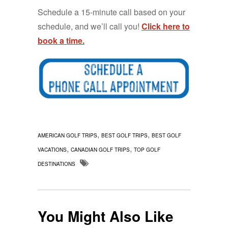
Schedule a 15-minute call based on your
schedule, and we’ll call you!
Click here to
book a time.
,
,
AMERICAN GOLF TRIPS
BEST GOLF TRIPS
BEST GOLF
,
,
VACATIONS
CANADIAN GOLF TRIPS
TOP GOLF
DESTINATIONS
You Might Also Like