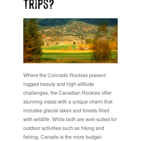
Trips?
Where the Colorado Rockies present
rugged beauty and high-altitude
challenges, the Canadian Rockies offer
stunning vistas with a unique charm that
includes glacial lakes and forests filled
with wildlife. While both are well-suited for
outdoor activities such as hiking and
fishing, Canada is the more budget-