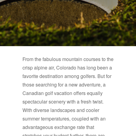
From the fabulous mountain courses to the
crisp alpine air, Colorado has long been a
favorite destination among golfers. But for
those searching for a new adventure, a
Canadian golf vacation offers equally
spectacular scenery with a fresh twist.
With diverse landscapes and cooler
summer temperatures, coupled with an
advantageous exchange rate that
stretches your budget further, there are