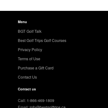
Menu
BGT Golf Talk
Best Golf Trips Golf Courses
Privacy Policy
Terms of Use
Purchase a Gift Card
Contact Us
Contact us
Call:
1-866-469-1809
Email:
info@bestgolftrips.ca