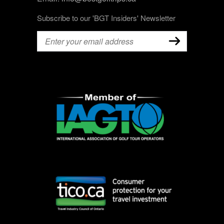
Subscribe to our 'BGT Insiders' Newsletter
Email
(Required)