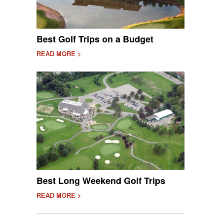
Best Golf Trips on a Budget
READ MORE >
Best Long Weekend Golf Trips
READ MORE >