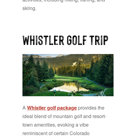
skiing.
Whistler Golf Trip
A
Whistler golf package
provides the
ideal blend of mountain golf and resort-
town amenities, evoking a vibe
reminiscent of certain Colorado