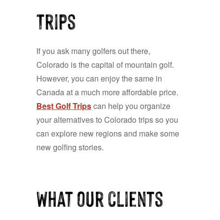
Trips
If you ask many golfers out there,
Colorado is the capital of mountain golf.
However, you can enjoy the same in
Canada at a much more affordable price.
Best Golf Trips
can help you organize
your alternatives to Colorado trips so you
can explore new regions and make some
new golfing stories.
What our clients