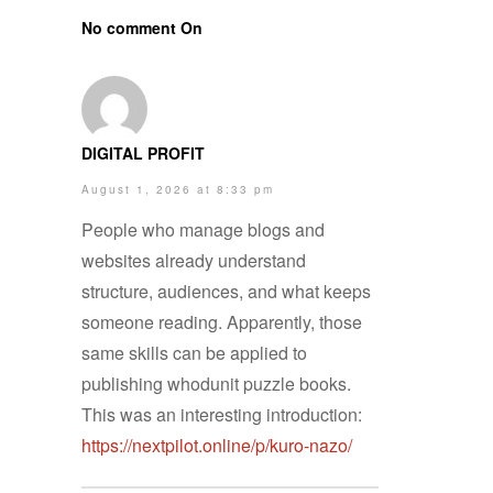
No comment On
DIGITAL PROFIT
August 1, 2026 at 8:33 pm
People who manage blogs and
websites already understand
structure, audiences, and what keeps
someone reading. Apparently, those
same skills can be applied to
publishing whodunit puzzle books.
This was an interesting introduction:
https://nextpilot.online/p/kuro-nazo/