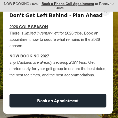
NOW BOOKING 2026 –
Book a Phone Call Appointment
to Receive a
Quote
Don't Get Left Behind - Plan Ahead
2026 GOLF SEASON
There is
limited inventory
left for 2026 trips. Book an
appointment now to secure what remains in the 2026
season.
NOW BOOKING 2027
Trip Captains are already securing 2027 trips
. Get
started early for your golf group to ensure the best dates,
Alternatives to
the best tee times, and the best accommodations.
Colorado Golf Trips
Book an Appointment
By
kandice