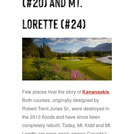
(#20) and Mt.
Lorette (#24)
Few places rival the story of
Kananaskis
.
Both courses, originally designed by
Robert Trent Jones Sr., were destroyed in
the 2013 floods and have since been
completely rebuilt. Today, Mt. Kidd and Mt.
Lorette are once again among Canada’s