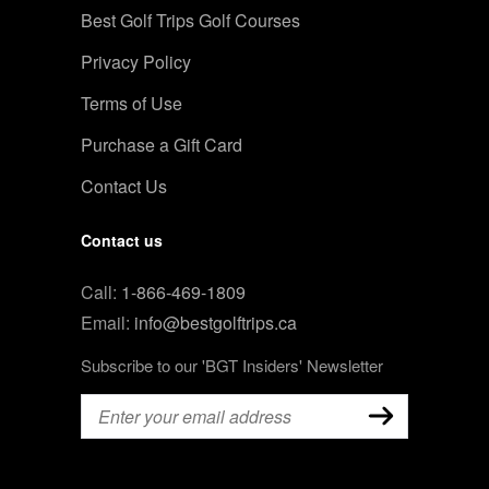
Best Golf Trips Golf Courses
Privacy Policy
Terms of Use
Purchase a Gift Card
Contact Us
Contact us
Call:
1-866-469-1809
Email:
info@bestgolftrips.ca
Subscribe to our 'BGT Insiders' Newsletter
Email
(Required)