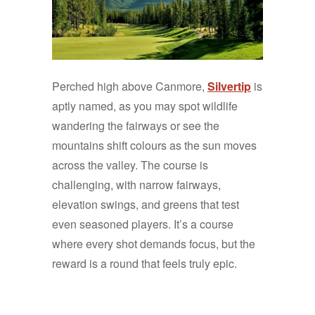
Perched high above Canmore,
Silvertip
is
aptly named, as you may spot wildlife
wandering the fairways or see the
mountains shift colours as the sun moves
across the valley. The course is
challenging, with narrow fairways,
elevation swings, and greens that test
even seasoned players. It’s a course
where every shot demands focus, but the
reward is a round that feels truly epic.