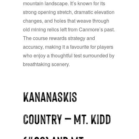
mountain landscape. It’s known for its
strong opening stretch, dramatic elevation
changes, and holes that weave through
old mining relics left from Canmore’s past.
The course rewards strategy and
accuracy, making it a favourite for players
who enjoy a thoughtful test surrounded by
breathtaking scenery.
Kananaskis
Country — Mt. Kidd