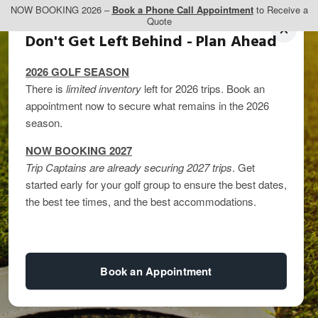
NOW BOOKING 2026 –
Book a Phone Call Appointment
to Receive a
Quote
Don't Get Left Behind - Plan Ahead
2026 GOLF SEASON
There is
limited inventory
left for 2026 trips. Book an
appointment now to secure what remains in the 2026
season.
NOW BOOKING 2027
Trip Captains are already securing 2027 trips
. Get
SCOREGolf’s Top 59
started early for your golf group to ensure the best dates,
the best tee times, and the best accommodations.
Golf Courses in
Alberta
Book an Appointment
By
kandice