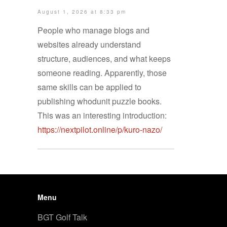
August 1, 2026 at 8:33 pm
People who manage blogs and
websites already understand
structure, audiences, and what keeps
someone reading. Apparently, those
same skills can be applied to
publishing whodunit puzzle books.
This was an interesting introduction:
https://nextpilot.online/p/kuro-nazo/
Menu
BGT Golf Talk