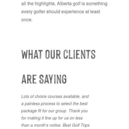
all the highlights. Alberta golf is something
every golfer should experience at least
once.
What our clients
are Saying
Lots of choice courses available, and
First time using Best Golf Trips and it
a painless process to select the best
won’t be the last. Great
package fit for our group. Thank you
accommodations and great golf all
for making it line up for us on less
booked with a ease. Jordan was
than a month's notice. Best Golf Trips
responsive and accommodating to