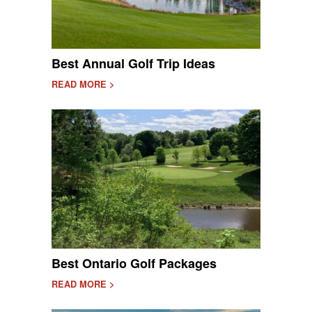
Best Annual Golf Trip Ideas
READ MORE >
Best Ontario Golf Packages
READ MORE >