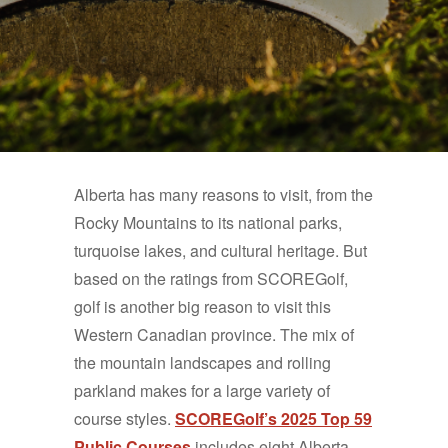
Alberta has many reasons to visit, from the
Rocky Mountains to its national parks,
turquoise lakes, and cultural heritage. But
based on the ratings from SCOREGolf,
golf is another big reason to visit this
Western Canadian province. The mix of
the mountain landscapes and rolling
parkland makes for a large variety of
course styles.
SCOREGolf’s 2025 Top 59
Public Courses
includes eight Alberta