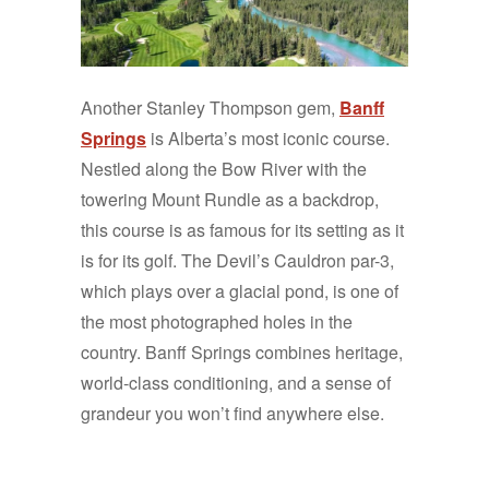
Another Stanley Thompson gem,
Banff
Springs
is Alberta’s most iconic course.
Nestled along the Bow River with the
towering Mount Rundle as a backdrop,
this course is as famous for its setting as it
is for its golf. The Devil’s Cauldron par-3,
which plays over a glacial pond, is one of
the most photographed holes in the
country. Banff Springs combines heritage,
world-class conditioning, and a sense of
grandeur you won’t find anywhere else.