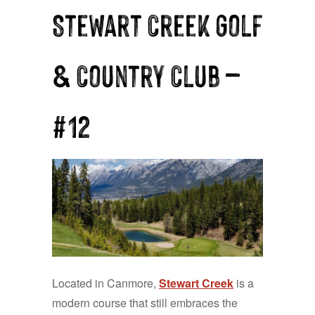
Stewart Creek Golf
& Country Club —
#12
Located in Canmore,
Stewart Creek
is a
modern course that still embraces the