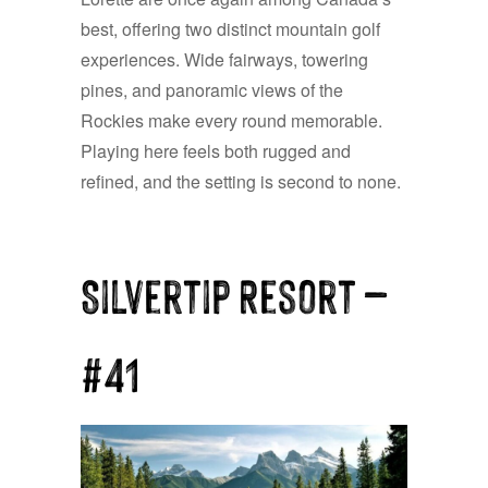
best, offering two distinct mountain golf
experiences. Wide fairways, towering
pines, and panoramic views of the
Rockies make every round memorable.
Playing here feels both rugged and
refined, and the setting is second to none.
Silvertip Resort —
#41