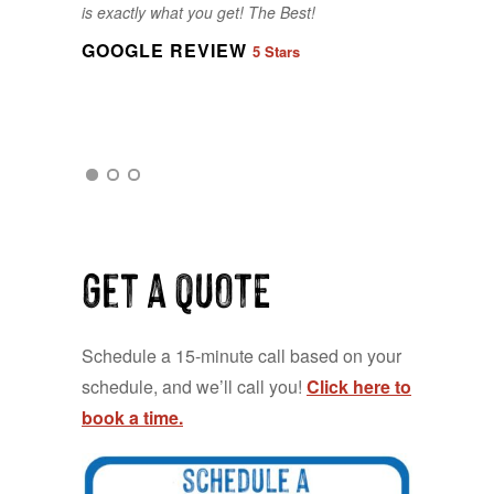
is exactly what you get! The Best!
our last minute changes and requests
- made it very easy for our entire
GOOGLE REVIEW
5 Stars
group.
GOOGLE REVIEW
5 Stars
GOOGLE REVIEW
5 Stars
Get a QUOTE
Schedule a 15-minute call based on your
schedule, and we’ll call you!
Click here to
book a time.