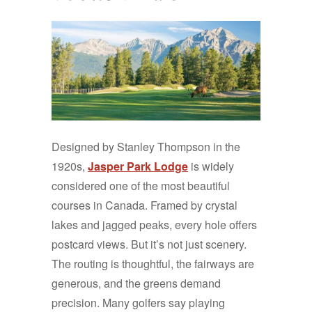
Designed by Stanley Thompson in the
1920s,
Jasper Park Lodge
is widely
considered one of the most beautiful
courses in Canada. Framed by crystal
lakes and jagged peaks, every hole offers
postcard views. But it’s not just scenery.
The routing is thoughtful, the fairways are
generous, and the greens demand
precision. Many golfers say playing