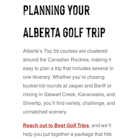
Planning Your
Alberta Golf Trip
Alberta’s Top 59 courses are clustered
around the Canadian Rockies, making it
easy to plan a trip that includes several in
one itinerary. Whether you’re chasing
bucket-list rounds at Jasper and Banff or
mixing in Stewart Creek, Kananaskis, and
Silvertip, you’ll find variety, challenge, and
unmatched scenery.
Reach out to Best Golf Trips
, and we’ll
help you put together a package that hits