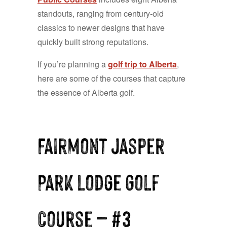
standouts, ranging from century-old
classics to newer designs that have
quickly built strong reputations.
If you’re planning a
golf trip to Alberta
,
here are some of the courses that capture
the essence of Alberta golf.
Fairmont Jasper
Park Lodge Golf
Course — #3