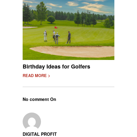
Birthday Ideas for Golfers
READ MORE >
No comment On
DIGITAL PROFIT