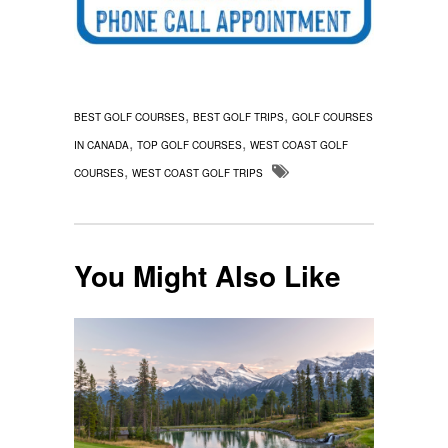
,
,
BEST GOLF COURSES
BEST GOLF TRIPS
GOLF COURSES
,
,
IN CANADA
TOP GOLF COURSES
WEST COAST GOLF
,
COURSES
WEST COAST GOLF TRIPS
You Might Also Like