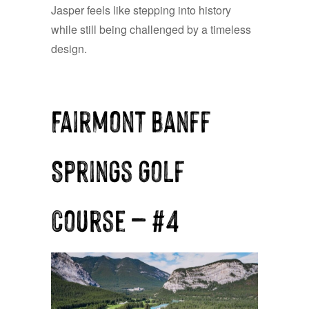
Jasper feels like stepping into history
while still being challenged by a timeless
design.
Fairmont Banff
Springs Golf
Course — #4