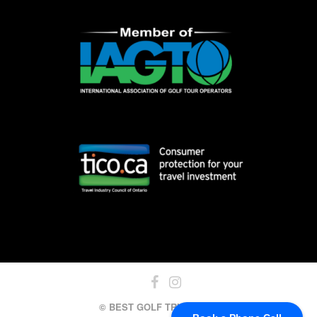
© BEST GOLF TRIPS, 2024