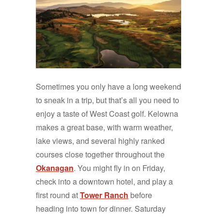
Sometimes you only have a long weekend
to sneak in a trip, but that’s all you need to
enjoy a taste of West Coast golf. Kelowna
makes a great base, with warm weather,
lake views, and several highly ranked
courses close together throughout the
Okanagan
. You might fly in on Friday,
check into a downtown hotel, and play a
first round at
Tower Ranch
before
heading into town for dinner.
Saturday