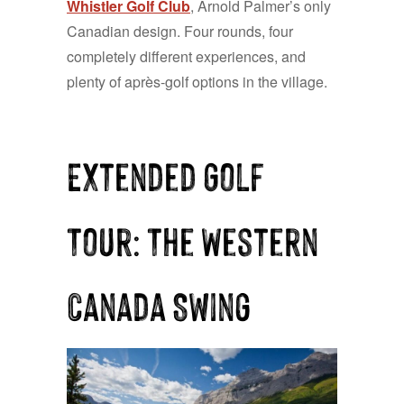
Whistler Golf Club
, Arnold Palmer’s only
Canadian design. Four rounds, four
completely different experiences, and
plenty of après-golf options in the village.
Extended Golf
Tour: The Western
Canada Swing