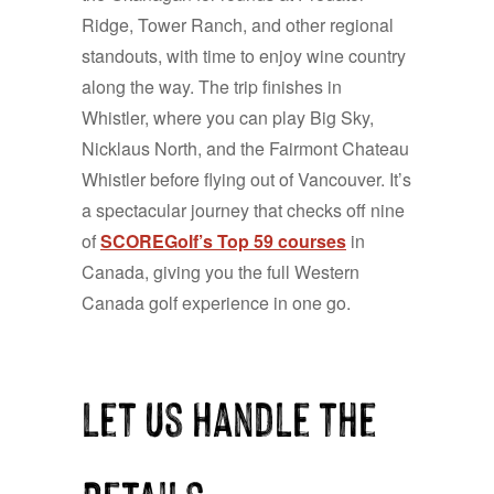
Ridge, Tower Ranch, and other regional
standouts, with time to enjoy wine country
along the way. The trip finishes in
Whistler, where you can play Big Sky,
Nicklaus North, and the Fairmont Chateau
Whistler before flying out of Vancouver. It’s
a spectacular journey that checks off nine
of
SCOREGolf’s Top 59 courses
in
Canada, giving you the full Western
Canada golf experience in one go.
Let Us Handle the