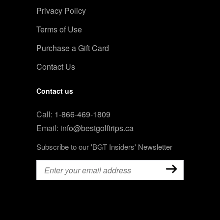
Privacy Policy
Terms of Use
Purchase a Gift Card
Contact Us
Contact us
Call:
1-866-469-1809
Email:
info@bestgolftrips.ca
Subscribe to our 'BGT Insiders' Newsletter
Email
(Required)