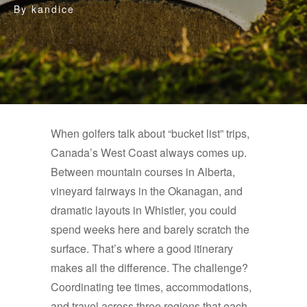
By
kandice
When golfers talk about “bucket list” trips,
Canada’s West Coast always comes up.
Between mountain courses in Alberta,
vineyard fairways in the Okanagan, and
dramatic layouts in Whistler, you could
spend weeks here and barely scratch the
surface. That’s where a good itinerary
makes all the difference. The challenge?
Coordinating tee times, accommodations,
and travel across three regions that each