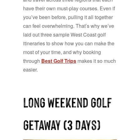
have their own must-play courses. Even if
you’ve been before, pulling it all together
can feel overwhelming. That’s why we’ve
laid out three sample West Coast golf
itineraries to show how you can make the
most of your time, and why booking
through
Best Golf Trips
makes it so much
easier.
Long Weekend Golf
Getaway (3 Days)