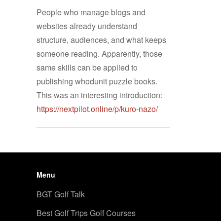
People who manage blogs and
websites already understand
structure, audiences, and what keeps
someone reading. Apparently, those
same skills can be applied to
publishing whodunit puzzle books.
This was an interesting introduction:
https://nextpilot.online/p/kuro-nazo/
Menu
BGT Golf Talk
Best Golf Trips Golf Courses