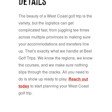
Details
The beauty of a West Coast golf trip is the
variety, but the logistics can get
complicated fast, from juggling tee times
across multiple provinces to making sure
your accommodations and transfers line
up. That’s exactly what we handle at Best
Golf Trips. We know the regions, we know
the courses, and we make sure nothing
slips through the cracks. All you need to
do is show up ready to play.
Reach out
today
to start planning your West Coast
golf trip.