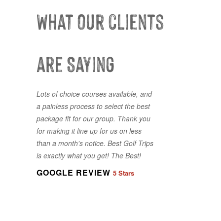
What our clients
are Saying
Lots of choice courses available, and
First time using Best Golf Trips and it
a painless process to select the best
won’t be the last. Great
package fit for our group. Thank you
accommodations and great golf all
for making it line up for us on less
booked with a ease. Jordan was
than a month's notice. Best Golf Trips
responsive and accommodating to
is exactly what you get! The Best!
our last minute changes and requests
- made it very easy for our entire
GOOGLE REVIEW
5 Stars
group.
GOOGLE REVIEW
5 Stars
GOOGLE REVIEW
5 Stars