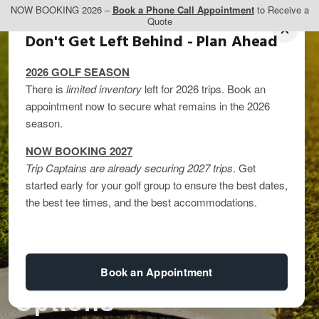
NOW BOOKING 2026 –
Book a Phone Call Appointment
to Receive a
Quote
Don't Get Left Behind - Plan Ahead
2026 GOLF SEASON
There is
limited inventory
left for 2026 trips. Book an
appointment now to secure what remains in the 2026
season.
3 Perfect West Coast
NOW BOOKING 2027
Trip Captains are already securing 2027 trips
. Get
Golf Itineraries: Long
started early for your golf group to ensure the best dates,
the best tee times, and the best accommodations.
Weekend, 4-Day, 7-
Day, and Extended
Book an Appointment
Options