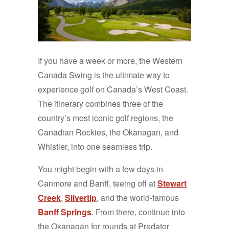
If you have a week or more, the Western
Canada Swing is the ultimate way to
experience golf on Canada’s West Coast.
The itinerary combines three of the
country’s most iconic golf regions, the
Canadian Rockies, the Okanagan, and
Whistler, into one seamless trip.
You might begin with a few days in
Canmore and Banff, teeing off at
Stewart
Creek
,
Silvertip
, and the world-famous
Banff Springs
. From there, continue into
the Okanagan for rounds at Predator