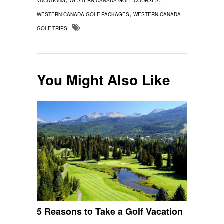
VACATIONS
WESTERN CANADA GOLF COURSES
,
WESTERN CANADA GOLF PACKAGES
WESTERN CANADA
GOLF TRIPS
You Might Also Like
5 Reasons to Take a Golf Vacation