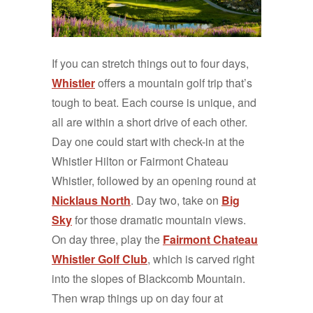
If you can stretch things out to four days,
Whistler
offers a mountain golf trip that’s
tough to beat. Each course is unique, and
all are within a short drive of each other.
Day one could start with check-in at the
Whistler Hilton or Fairmont Chateau
Whistler, followed by an opening round at
Nicklaus North
. Day two, take on
Big
Sky
for those dramatic mountain views.
On day three, play the
Fairmont Chateau
Whistler Golf Club
, which is carved right
into the slopes of Blackcomb Mountain.
Then wrap things up on day four at