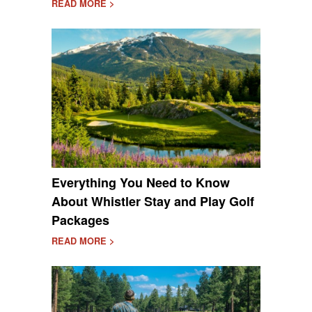
READ MORE >
Everything You Need to Know
About Whistler Stay and Play Golf
Packages
READ MORE >