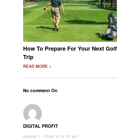
How To Prepare For Your Next Golf
Trip
READ MORE >
No comment On
DIGITAL PROFIT
August 1, 2026 at 8:33 pm