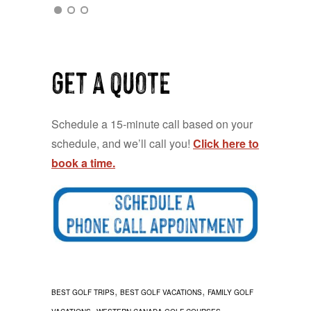
Get a QUOTE
Schedule a 15-minute call based on your
schedule, and we’ll call you!
Click here to
book a time.
,
,
BEST GOLF TRIPS
BEST GOLF VACATIONS
FAMILY GOLF
,
,