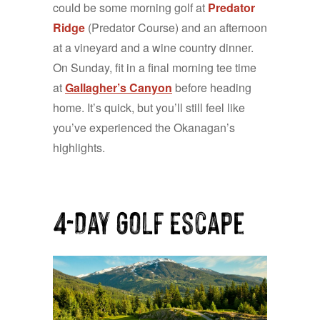
could be some morning golf at
Predator
Ridge
(Predator Course) and an afternoon
at a vineyard and a wine country dinner.
On Sunday, fit in a final morning tee time
at
Gallagher’s Canyon
before heading
home. It’s quick, but you’ll still feel like
you’ve experienced the Okanagan’s
highlights.
4-Day Golf Escape