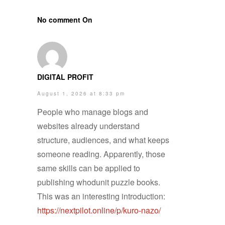
No comment On
DIGITAL PROFIT
August 1, 2026 at 8:33 pm
People who manage blogs and
websites already understand
structure, audiences, and what keeps
someone reading. Apparently, those
same skills can be applied to
publishing whodunit puzzle books.
This was an interesting introduction:
https://nextpilot.online/p/kuro-nazo/