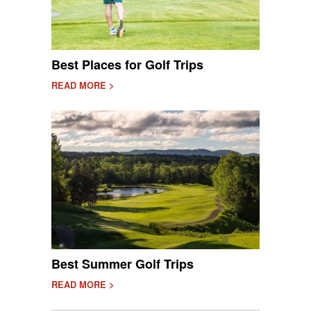
Best Places for Golf Trips
READ MORE >
Best Summer Golf Trips
READ MORE >