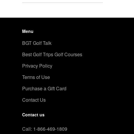
Menu
BGT Golf Talk
Best Golf Trips Golf Courses
Privacy Policy
Terms of Use
Purchase a Gift Card
Contact Us
Contact us
Call:
1-866-469-1809