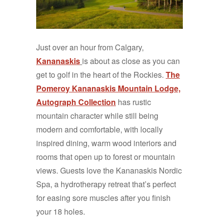
Just over an hour from Calgary,
Kananaskis
is about as close as you can
get to golf in the heart of the Rockies.
The
Pomeroy Kananaskis Mountain Lodge,
Autograph Collection
has rustic
mountain character while still being
modern and comfortable, with locally
inspired dining, warm wood interiors and
rooms that open up to forest or mountain
views. Guests love the Kananaskis Nordic
Spa, a hydrotherapy retreat that’s perfect
for easing sore muscles after you finish
your 18 holes.