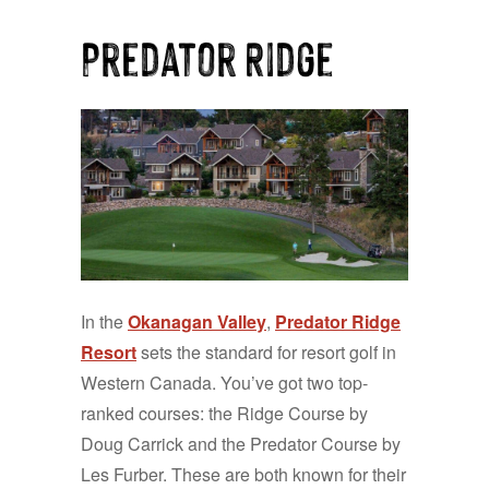
Predator Ridge
In the
Okanagan Valley
,
Predator Ridge
Resort
sets the standard for resort golf in
Western Canada. You’ve got two top-
ranked courses: the Ridge Course by
Doug Carrick and the Predator Course by
Les Furber. These are both known for their