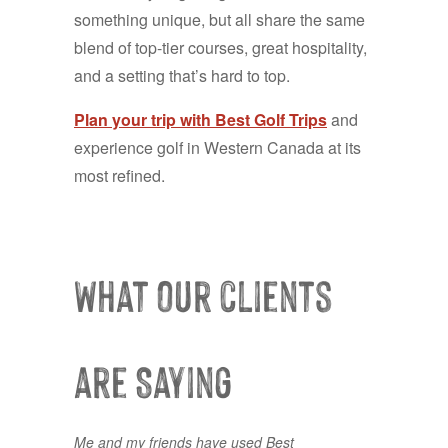
something unique, but all share the same
blend of top-tier courses, great hospitality,
and a setting that’s hard to top.
Plan your trip with Best Golf Trips
and
experience golf in Western Canada at its
most refined.
What our clients
are Saying
Me and my friends have used Best
Lots of choice courses available, and