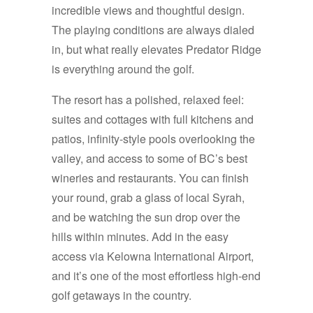
incredible views and thoughtful design.
The playing conditions are always dialed
in, but what really elevates Predator Ridge
is everything around the golf.
The resort has a polished, relaxed feel:
suites and cottages with full kitchens and
patios, infinity-style pools overlooking the
valley, and access to some of BC’s best
wineries and restaurants. You can finish
your round, grab a glass of local Syrah,
and be watching the sun drop over the
hills within minutes. Add in the easy
access via Kelowna International Airport,
and it’s one of the most effortless high-end
golf getaways in the country.