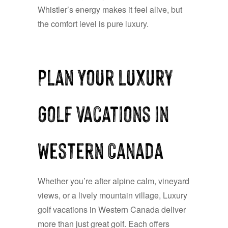
Whistler’s energy makes it feel alive, but
the comfort level is pure luxury.
Plan Your Luxury
Golf Vacations in
Western Canada
Whether you’re after alpine calm, vineyard
views, or a lively mountain village, Luxury
golf vacations in Western Canada deliver
more than just great golf. Each offers