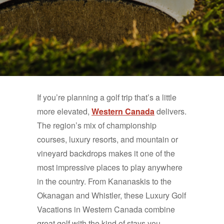
If you’re planning a golf trip that’s a little
more elevated,
Western Canada
delivers.
The region’s mix of championship
courses, luxury resorts, and mountain or
vineyard backdrops makes it one of the
most impressive places to play anywhere
in the country. From Kananaskis to the
Okanagan and Whistler, these Luxury Golf
Vacations in Western Canada combine
great golf with the kind of stays you