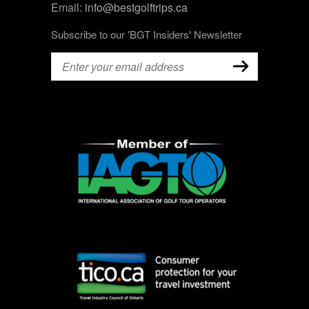
Email:
info@bestgolftrips.ca
Subscribe to our 'BGT Insiders' Newsletter
Email
(Required)