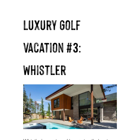
Luxury Golf
Vacation #3:
Whistler