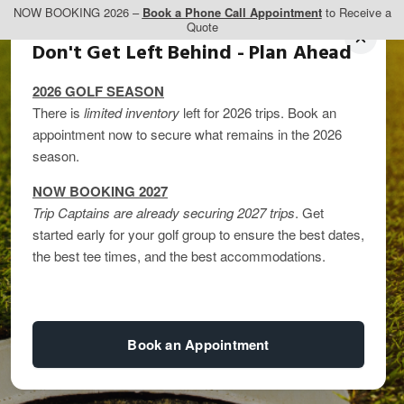
NOW BOOKING 2026 –
Book a Phone Call Appointment
to Receive a
Quote
Don't Get Left Behind - Plan Ahead
2026 GOLF SEASON
There is
limited inventory
left for 2026 trips. Book an
appointment now to secure what remains in the 2026
season.
NOW BOOKING 2027
Trip Captains are already securing 2027 trips
. Get
started early for your golf group to ensure the best dates,
Luxury Golf Vacations
the best tee times, and the best accommodations.
in Western Canada
Book an Appointment
By
kandice