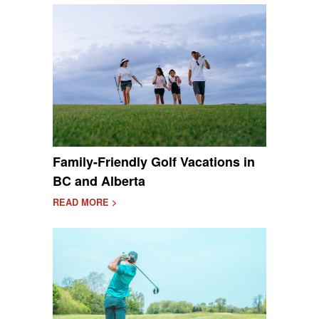
Family-Friendly Golf Vacations in
BC and Alberta
READ MORE >