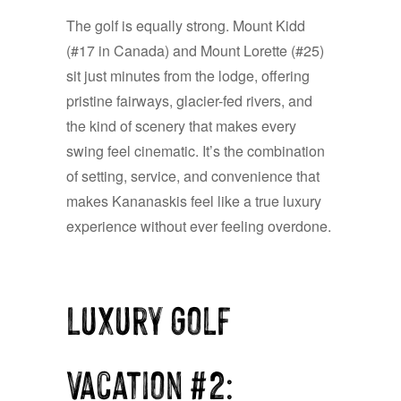
The golf is equally strong. Mount Kidd
(#17 in Canada) and Mount Lorette (#25)
sit just minutes from the lodge, offering
pristine fairways, glacier-fed rivers, and
the kind of scenery that makes every
swing feel cinematic. It’s the combination
of setting, service, and convenience that
makes Kananaskis feel like a true luxury
experience without ever feeling overdone.
Luxury Golf
Vacation #2: