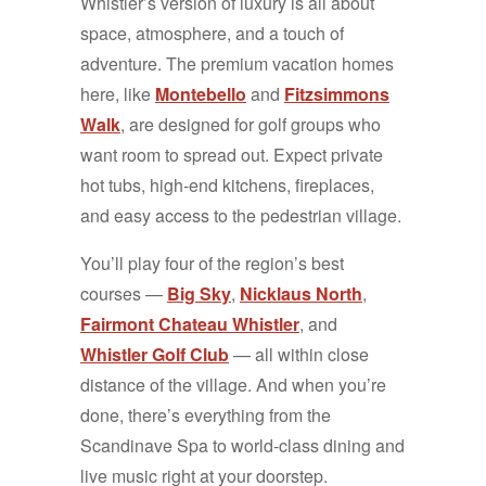
Whistler’s version of luxury is all about
space, atmosphere, and a touch of
adventure. The premium vacation homes
here, like
Montebello
and
Fitzsimmons
Walk
, are designed for golf groups who
want room to spread out. Expect private
hot tubs, high-end kitchens, fireplaces,
and easy access to the pedestrian village.
You’ll play four of the region’s best
courses —
Big Sky
,
Nicklaus North
,
Fairmont Chateau Whistler
, and
Whistler Golf Club
— all within close
distance of the village. And when you’re
done, there’s everything from the
Scandinave Spa to world-class dining and
live music right at your doorstep.