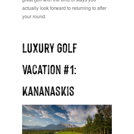
actually look forward to returning to after
your round.
Luxury Golf
Vacation #1:
Kananaskis