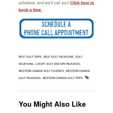
schedule, and we’ll call you!
Click here to
book a time.
,
,
BEST GOLF TRIPS
BEST GOLF VACATIONS
GOLF
,
,
VACATIONS
LUXURY GOLF AND SPA PACKAGES
,
WESTERN CANADA GOLF COURSES
WESTERN CANADA
,
GOLF PACKAGES
WESTERN CANADA GOLF TRIPS
You Might Also Like