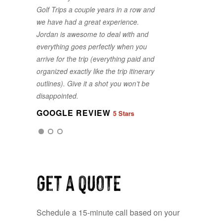
Golf Trips a couple years in a row and
a painless process to select the best
we have had a great experience.
package fit for our group. Thank you
Jordan is awesome to deal with and
for making it line up for us on less
everything goes perfectly when you
than a month's notice. Best Golf Trips
arrive for the trip (everything paid and
is exactly what you get! The Best!
organized exactly like the trip itinerary
GOOGLE REVIEW
5 Stars
outlines). Give it a shot you won’t be
disappointed.
GOOGLE REVIEW
5 Stars
GOOGLE REVIEW
5 Stars
Get a QUOTE
Schedule a 15-minute call based on your