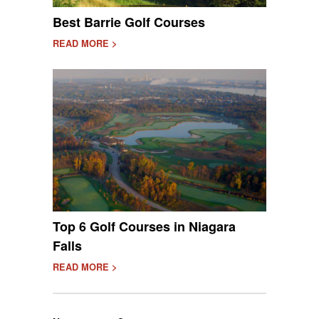
Best Barrie Golf Courses
READ MORE >
Top 6 Golf Courses in Niagara
Falls
READ MORE >