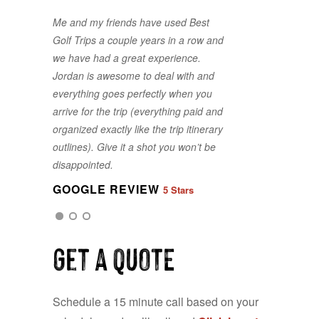
Me and my friends have used Best
Golf Trips a couple years in a row and
we have had a great experience.
Jordan is awesome to deal with and
everything goes perfectly when you
arrive for the trip (everything paid and
organized exactly like the trip itinerary
GOOGLE REVIEW
5 Stars
outlines). Give it a shot you won’t be
disappointed.
GOOGLE REVIEW
5 Stars
GOOGLE REVIEW
5 Stars
Get a QUOTE
Schedule a 15 minute call based on your