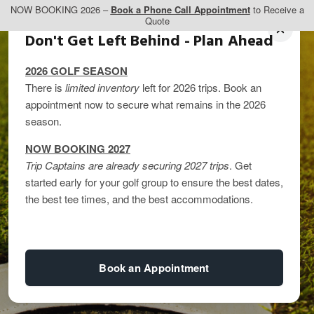
NOW BOOKING 2026 –
Book a Phone Call Appointment
to Receive a
Quote
Don't Get Left Behind - Plan Ahead
2026 GOLF SEASON
There is
limited inventory
left for 2026 trips. Book an
appointment now to secure what remains in the 2026
season.
NOW BOOKING 2027
Trip Captains are already securing 2027 trips
. Get
started early for your golf group to ensure the best dates,
Best Summer Golf
the best tee times, and the best accommodations.
Trips
Book an Appointment
By
kandice