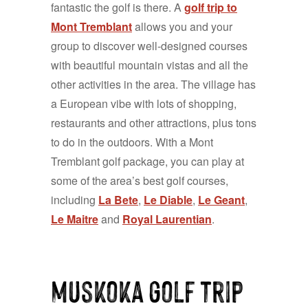
fantastic the golf is there. A
golf trip to
Mont Tremblant
allows you and your
group to discover well-designed courses
with beautiful mountain vistas and all the
other activities in the area. The village has
a European vibe with lots of shopping,
restaurants and other attractions, plus tons
to do in the outdoors. With a Mont
Tremblant golf package, you can play at
some of the area’s best golf courses,
including
La Bete
,
Le Diable
,
Le Geant
,
Le Maitre
and
Royal Laurentian
.
muskoka golf trip