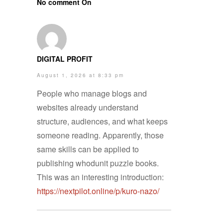
No comment On
DIGITAL PROFIT
August 1, 2026 at 8:33 pm
People who manage blogs and
websites already understand
structure, audiences, and what keeps
someone reading. Apparently, those
same skills can be applied to
publishing whodunit puzzle books.
This was an interesting introduction:
https://nextpilot.online/p/kuro-nazo/