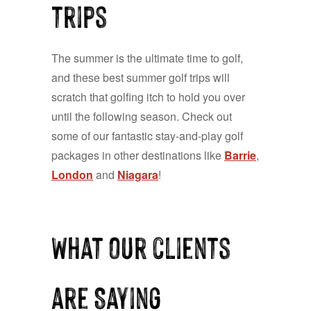
trips
The summer is the ultimate time to golf,
and these best summer golf trips will
scratch that golfing itch to hold you over
until the following season. Check out
some of our fantastic stay-and-play golf
packages in other destinations like
Barrie
,
London
and
Niagara
!
What our clients
are Saying