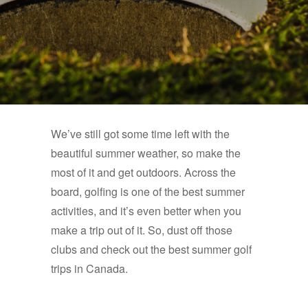
We’ve still got some time left with the
beautiful summer weather, so make the
most of it and get outdoors. Across the
board, golfing is one of the best summer
activities, and it’s even better when you
make a trip out of it. So, dust off those
clubs and check out the best summer golf
trips in Canada.