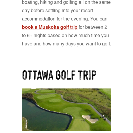
boating, hiking and golfing all on the same
day before settling into your resort
accommodation for the evening. You can
book a Muskoka golf trip
for between 2
to 6+ nights based on how much time you
have and how many days you want to
g
olf.
ottawa golf trip