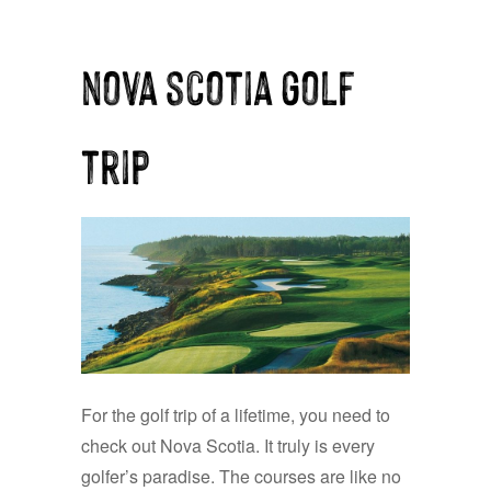
nova scotia golf
trip
For the golf trip of a lifetime, you need to
check out Nova Scotia. It truly is every
golfer’s paradise. The courses are like no