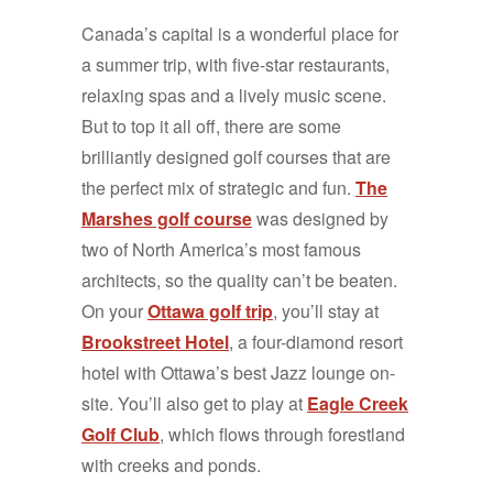
Canada’s capital is a wonderful place for
a summer trip, with five-star restaurants,
relaxing spas and a lively music scene.
But to top it all off, there are some
brilliantly designed golf courses that are
the perfect mix of strategic and fun.
The
Marshes golf course
was designed by
two of North America’s most famous
architects, so the quality can’t be beaten.
On your
Ottawa golf trip
, you’ll stay at
Brookstreet Hotel
, a four-diamond resort
hotel with Ottawa’s best Jazz lounge on-
site. You’ll also get to play at
Eagle Creek
Golf Club
, which flows through forestland
with creeks and ponds.