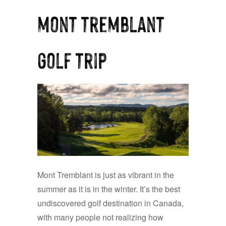
mont tremblant
golf trip
Mont Tremblant is just as vibrant in the
summer as it is in the winter. It’s the best
undiscovered golf destination in Canada,
with many people not realizing how