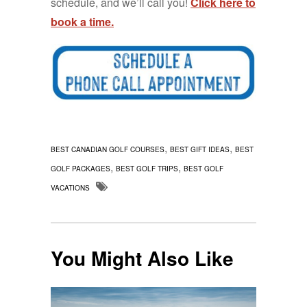
schedule, and we’ll call you!
Click here to
book a time.
,
,
BEST CANADIAN GOLF COURSES
BEST GIFT IDEAS
BEST
,
,
GOLF PACKAGES
BEST GOLF TRIPS
BEST GOLF
VACATIONS
You Might Also Like