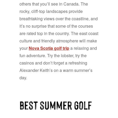
others that you’ll see in Canada. The
rocky, cliff-top landscapes provide
breathtaking views over the coastline, and
it’s no surprise that some of the courses
are rated top in the country. The east coast
culture and friendly atmosphere will make
your
Nova Scotia golf trip
a relaxing and
fun adventure. Try the lobster, try the
casinos and don’t forget a refreshing
Alexander Keith’s on a warm summer’s
day.
best summer golf