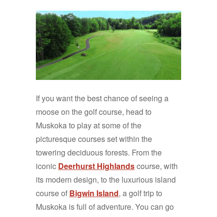
If you want the best chance of seeing a
moose on the golf course, head to
Muskoka to play at some of the
picturesque courses set within the
towering deciduous forests. From the
iconic
Deerhurst Highlands
course, with
its modern design, to the luxurious island
course of
Bigwin Island
, a golf trip to
Muskoka is full of adventure. You can go