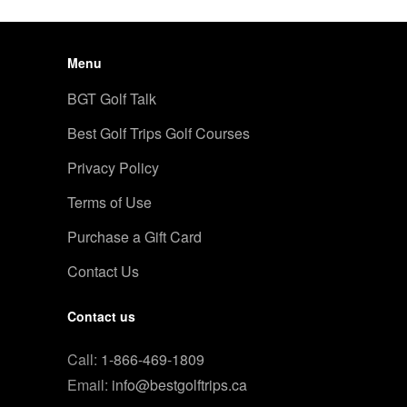
Menu
BGT Golf Talk
Best Golf Trips Golf Courses
Privacy Policy
Terms of Use
Purchase a Gift Card
Contact Us
Contact us
Call:
1-866-469-1809
Email:
info@bestgolftrips.ca