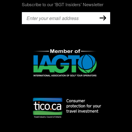
Subscribe to our 'BGT Insiders' Newsletter
Email
(Required)