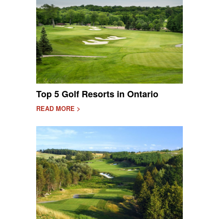
Top 5 Golf Resorts in Ontario
READ MORE >