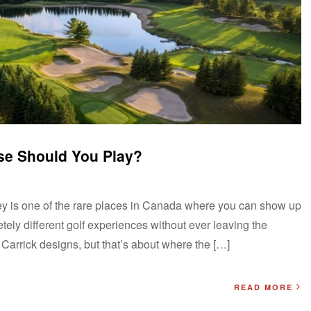
se Should You Play?
y is one of the rare places in Canada where you can show up
ely different golf experiences without ever leaving the
 Carrick designs, but that’s about where the […]
READ MORE