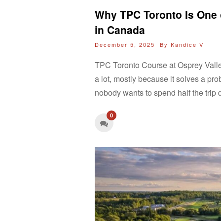
Why TPC Toronto Is One o
in Canada
December 5, 2025 By
Kandice V
TPC Toronto Course at Osprey Vall
a lot, mostly because it solves a pr
nobody wants to spend half the trip
0