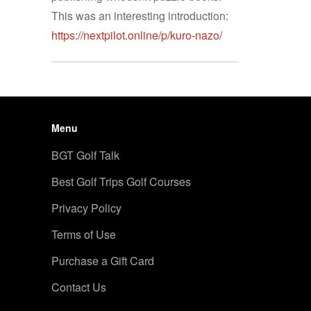
This was an interesting introduction:
https://nextpilot.online/p/kuro-nazo/
Menu
BGT Golf Talk
Best Golf Trips Golf Courses
Privacy Policy
Terms of Use
Purchase a Gift Card
Contact Us