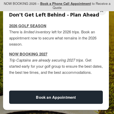
NOW BOOKING 2026 –
Book a Phone Call Appointment
to Receive a
Quote
Don't Get Left Behind - Plan Ahead
2026 GOLF SEASON
There is
limited inventory
left for 2026 trips. Book an
appointment now to secure what remains in the 2026
season.
NOW BOOKING 2027
Trip Captains are already securing 2027 trips
. Get
Which TPC Toronto
started early for your golf group to ensure the best dates,
the best tee times, and the best accommodations.
Course Should You
Play?
Book an Appointment
By
kandice