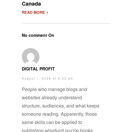
Canada
READ MORE >
No comment On
DIGITAL PROFIT
August 1, 2026 at 8:33 pm
People who manage blogs and
websites already understand
structure, audiences, and what keeps
someone reading. Apparently, those
same skills can be applied to
publishing whodunit puzzle books.