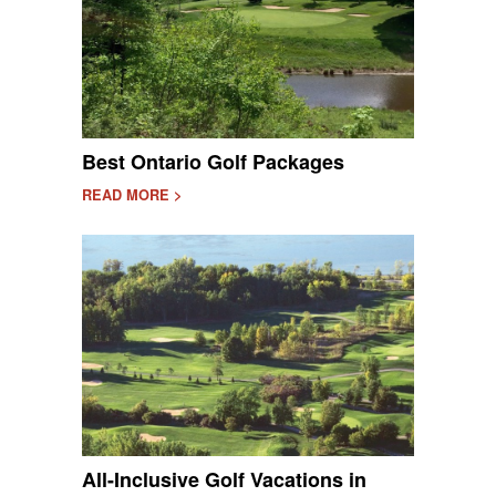
Best Ontario Golf Packages
READ MORE >
All-Inclusive Golf Vacations in