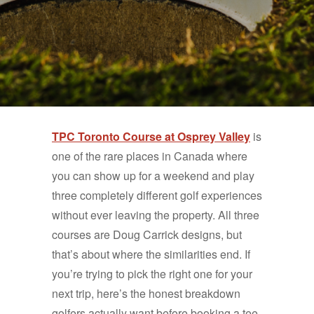
TPC Toronto Course at Osprey Valley
is
one of the rare places in Canada where
you can show up for a weekend and play
three completely different golf experiences
without ever leaving the property. All three
courses are Doug Carrick designs, but
that’s about where the similarities end. If
you’re trying to pick the right one for your
next trip, here’s the honest breakdown
golfers actually want before booking a tee