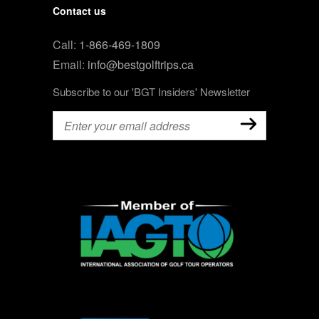
Contact us
Call:
1-866-469-1809
Email:
info@bestgolftrips.ca
Subscribe to our 'BGT Insiders' Newsletter
Email
(Required)