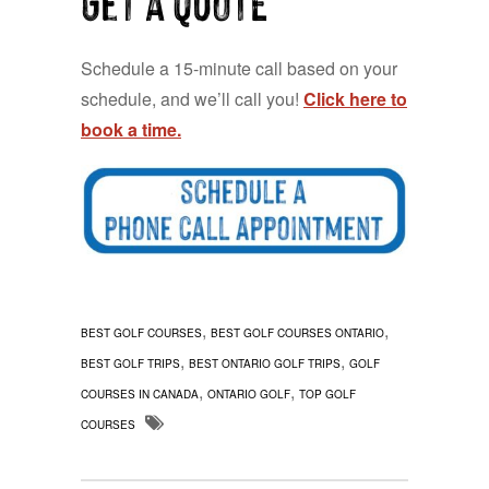
Schedule a 15-minute call based on your
schedule, and we’ll call you!
Click here to
book a time.
,
,
BEST GOLF COURSES
BEST GOLF COURSES ONTARIO
,
,
BEST GOLF TRIPS
BEST ONTARIO GOLF TRIPS
GOLF
,
,
COURSES IN CANADA
ONTARIO GOLF
TOP GOLF
COURSES