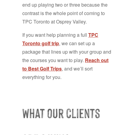
end up playing two or three because the
contrast is the whole point of coming to
TPC Toronto at Osprey Valley.
If you want help planning a full
TPC
Toronto golf trip
, we can set up a
package that lines up with your group and
the courses you want to play.
Reach out
to Best Golf Trips
, and we’ll sort
everything for you.
What our clients