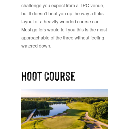
challenge you expect from a TPC venue,
but it doesn’t beat you up the way a links
layout or a heavily wooded course can.
Most golfers would tell you this is the most
approachable of the three without feeling
watered down.
Hoot Course