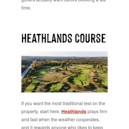
time.
Heathlands Course
If you want the most traditional test on the
property, start here.
Heathlands
plays firm
and fast when the weather cooperates,
and it rewards anyone who likes to keep