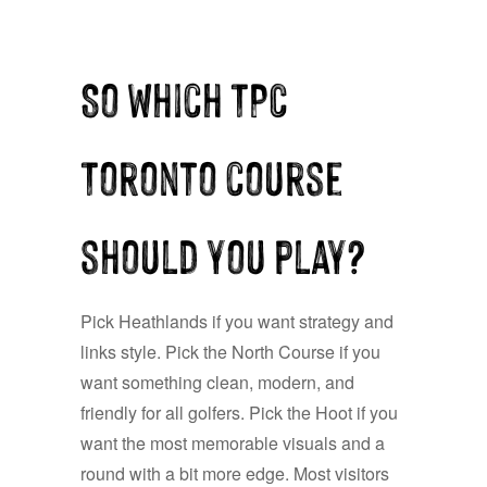
So which TPC
Toronto course
should you play?
Pick Heathlands if you want strategy and
links style. Pick the North Course if you
want something clean, modern, and
friendly for all golfers. Pick the Hoot if you
want the most memorable visuals and a
round with a bit more edge. Most visitors