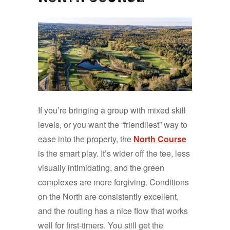
If you’re bringing a group with mixed skill
levels, or you want the “friendliest” way to
ease into the property, the
North Course
is the smart play. It’s wider off the tee, less
visually intimidating, and the green
complexes are more forgiving. Conditions
on the North are consistently excellent,
and the routing has a nice flow that works
well for first-timers. You still get the