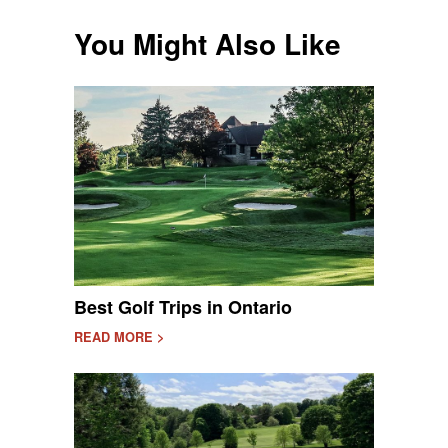
You Might Also Like
Best Golf Trips in Ontario
READ MORE >