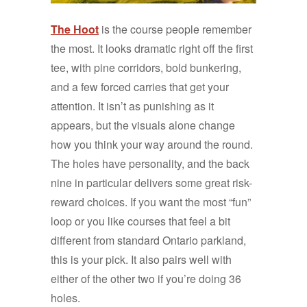
The Hoot
is the course people remember
the most. It looks dramatic right off the first
tee, with pine corridors, bold bunkering,
and a few forced carries that get your
attention. It isn’t as punishing as it
appears, but the visuals alone change
how you think your way around the round.
The holes have personality, and the back
nine in particular delivers some great risk-
reward choices. If you want the most “fun”
loop or you like courses that feel a bit
different from standard Ontario parkland,
this is your pick. It also pairs well with
either of the other two if you’re doing 36
holes.