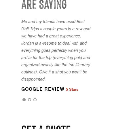
are Saying
Me and my friends have used Best
Golf Trips a couple years in a row and
we have had a great experience.
Jordan is awesome to deal with and
everything goes perfectly when you
arrive for the trip (everything paid and
organized exactly like the trip itinerary
GOOGLE REVIEW
5 Stars
outlines). Give it a shot you won’t be
disappointed.
GOOGLE REVIEW
5 Stars
GOOGLE REVIEW
5 Stars
Get a QUOTE