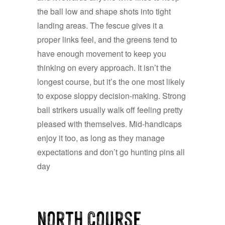
the ball low and shape shots into tight
landing areas. The fescue gives it a
proper links feel, and the greens tend to
have enough movement to keep you
thinking on every approach. It isn’t the
longest course, but it’s the one most likely
to expose sloppy decision-making. Strong
ball strikers usually walk off feeling pretty
pleased with themselves. Mid-handicaps
enjoy it too, as long as they manage
expectations and don’t go hunting pins all
day
North Course