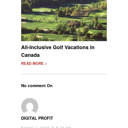
All-Inclusive Golf Vacations in
Canada
READ MORE >
No comment On
DIGITAL PROFIT
August 1, 2026 at 8:33 pm