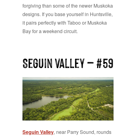
forgiving than some of the newer Muskoka
designs. If you base yourself in Huntsville,
it pairs perfectly with Taboo or Muskoka
Bay for a weekend circuit.
Seguin Valley — #59
Seguin Valley
, near Parry Sound, rounds