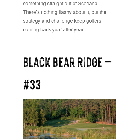
something straight out of Scotland.
There’s nothing flashy about it, but the
strategy and challenge keep golfers
coming back year after year.
Black Bear Ridge —
#33