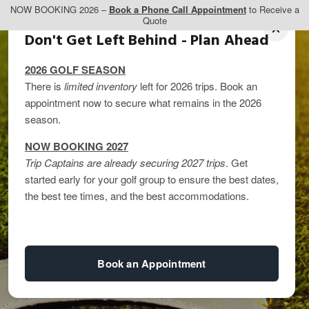
NOW BOOKING 2026 –
Book a Phone Call Appointment
to Receive a
Quote
Don't Get Left Behind - Plan Ahead
2026 GOLF SEASON
There is
limited inventory
left for 2026 trips. Book an
appointment now to secure what remains in the 2026
season.
NOW BOOKING 2027
Trip Captains are already securing 2027 trips
. Get
SCOREGolf’s Top 59
started early for your golf group to ensure the best dates,
the best tee times, and the best accommodations.
Golf Courses in
Ontario
Book an Appointment
By
kandice