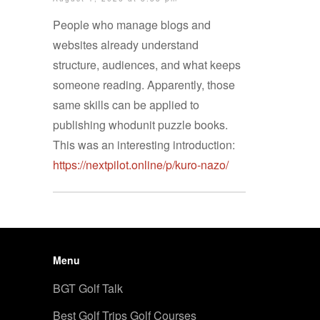
People who manage blogs and
websites already understand
structure, audiences, and what keeps
someone reading. Apparently, those
same skills can be applied to
publishing whodunit puzzle books.
This was an interesting introduction:
https://nextpilot.online/p/kuro-nazo/
Menu
BGT Golf Talk
Best Golf Trips Golf Courses