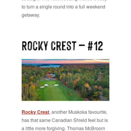
to turn a single round into a full weekend
getaway.
Rocky Crest
— #12
Rocky Crest
, another Muskoka favourite,
has that same Canadian Shield feel but is
a little more forgiving. Thomas McBroom