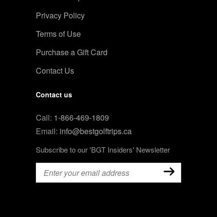
Privacy Policy
Terms of Use
Purchase a Gift Card
Contact Us
Contact us
Call:
1-866-469-1809
Email:
info@bestgolftrips.ca
Subscribe to our 'BGT Insiders' Newsletter
Email
(Required)