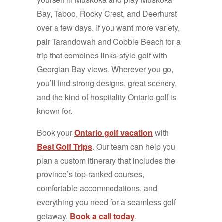
Bay, Taboo, Rocky Crest, and Deerhurst
over a few days. If you want more variety,
pair Tarandowah and Cobble Beach for a
trip that combines links-style golf with
Georgian Bay views. Wherever you go,
you’ll find strong designs, great scenery,
and the kind of hospitality Ontario golf is
known for.
Book your
Ontario golf vacation
with
Best Golf Trips
. Our team can help you
plan a custom itinerary that includes the
province’s top-ranked courses,
comfortable accommodations, and
everything you need for a seamless golf
getaway.
Book a call today
.