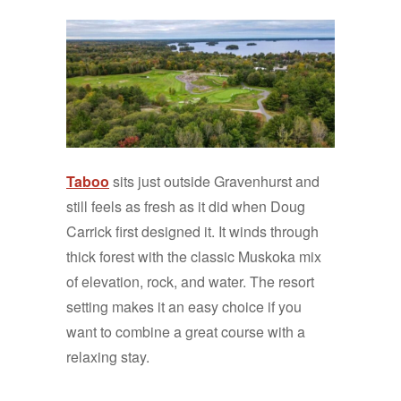
Taboo
sits just outside Gravenhurst and
still feels as fresh as it did when Doug
Carrick first designed it. It winds through
thick forest with the classic Muskoka mix
of elevation, rock, and water. The resort
setting makes it an easy choice if you
want to combine a great course with a
relaxing stay.