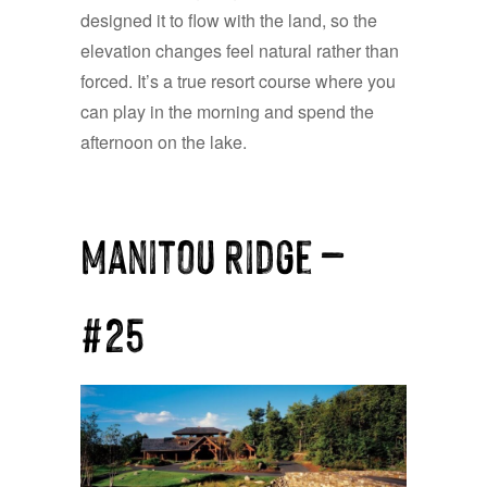
designed it to flow with the land, so the
elevation changes feel natural rather than
forced. It’s a true resort course where you
can play in the morning and spend the
afternoon on the lake.
Manitou Ridge —
#25