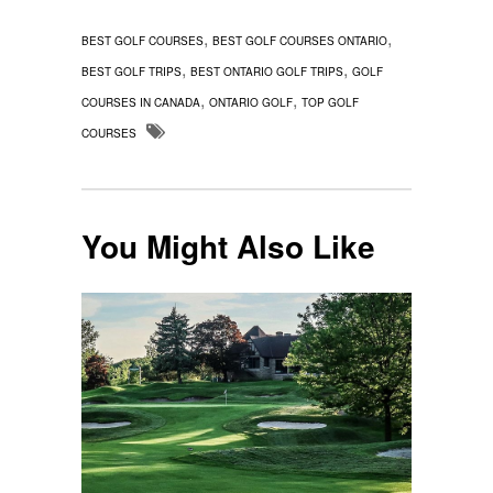
,
,
BEST GOLF COURSES
BEST GOLF COURSES ONTARIO
,
,
BEST GOLF TRIPS
BEST ONTARIO GOLF TRIPS
GOLF
,
,
COURSES IN CANADA
ONTARIO GOLF
TOP GOLF
COURSES
You Might Also Like