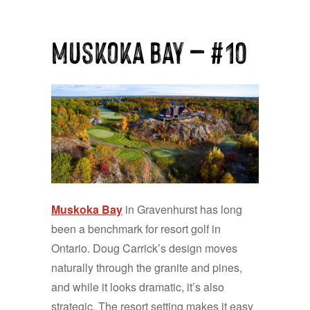
Muskoka Bay — #10
Muskoka Bay
in Gravenhurst has long
been a benchmark for resort golf in
Ontario. Doug Carrick’s design moves
naturally through the granite and pines,
and while it looks dramatic, it’s also
strategic. The resort setting makes it easy