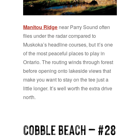
Manitou Ridge
near Parry Sound often
flies under the radar compared to
Muskoka’s headline courses, but it’s one
of the most peaceful places to play in
Ontario. The routing winds through forest
before opening onto lakeside views that
make you want to stay on the tee just a
little longer. It’s well worth the extra drive
north.
Cobble Beach — #28