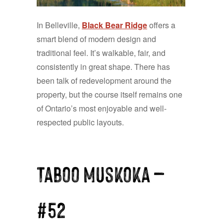
In Belleville,
Black Bear Ridge
offers a
smart blend of modern design and
traditional feel. It’s walkable, fair, and
consistently in great shape. There has
been talk of redevelopment around the
property, but the course itself remains one
of Ontario’s most enjoyable and well-
respected public layouts.
Taboo Muskoka —
#52