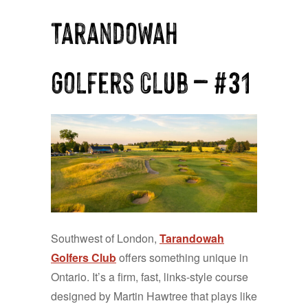
Tarandowah
Golfers Club — #31
Southwest of London,
Tarandowah
Golfers Club
offers something unique in
Ontario. It’s a firm, fast, links-style course
designed by Martin Hawtree that plays like