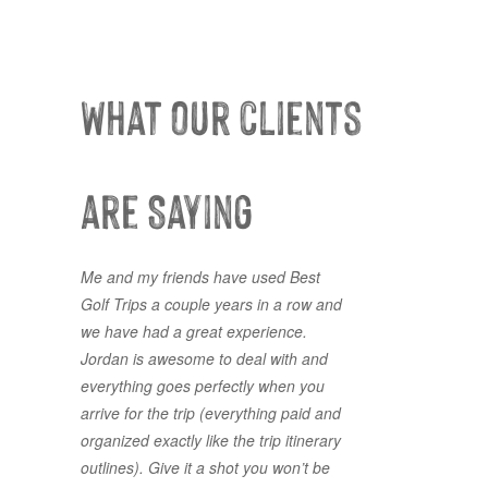
What our clients
are Saying
Me and my friends have used Best
Lots of choice courses available, and
Golf Trips a couple years in a row and
a painless process to select the best
we have had a great experience.
package fit for our group. Thank you
Jordan is awesome to deal with and
for making it line up for us on less
everything goes perfectly when you
than a month's notice. Best Golf Trips
arrive for the trip (everything paid and
is exactly what you get! The Best!
organized exactly like the trip itinerary
GOOGLE REVIEW
5 Stars
outlines). Give it a shot you won’t be