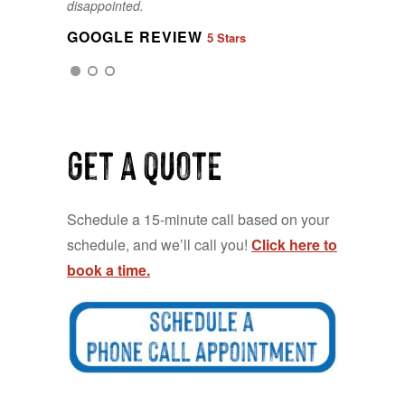
disappointed.
GOOGLE REVIEW
5 Stars
GOOGLE REVIEW
5 Stars
Get a QUOTE
Schedule a 15-minute call based on your
schedule, and we’ll call you!
Click here to
book a time.