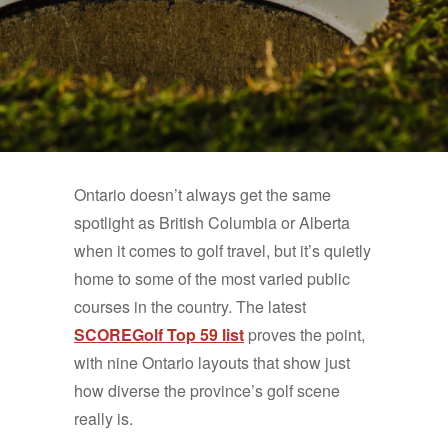
Ontario doesn’t always get the same
spotlight as British Columbia or Alberta
when it comes to golf travel, but it’s quietly
home to some of the most varied public
courses in the country. The latest
SCOREGolf Top 59 list
proves the point,
with nine Ontario layouts that show just
how diverse the province’s golf scene
really is.