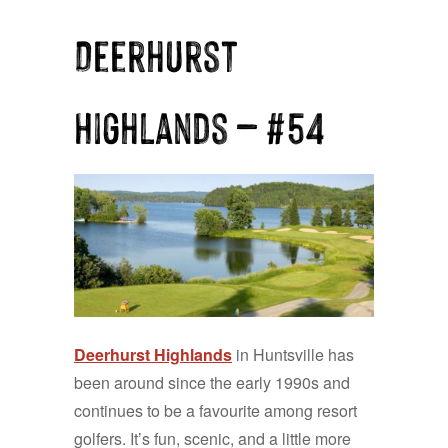
Deerhurst
Highlands — #54
Deerhurst Highlands
in Huntsville has
been around since the early 1990s and
continues to be a favourite among resort
golfers. It’s fun, scenic, and a little more