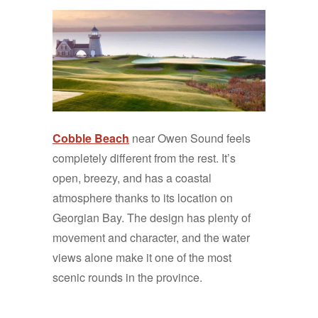
Cobble Beach
near Owen Sound feels
completely different from the rest. It’s
open, breezy, and has a coastal
atmosphere thanks to its location on
Georgian Bay. The design has plenty of
movement and character, and the water
views alone make it one of the most
scenic rounds in the province.