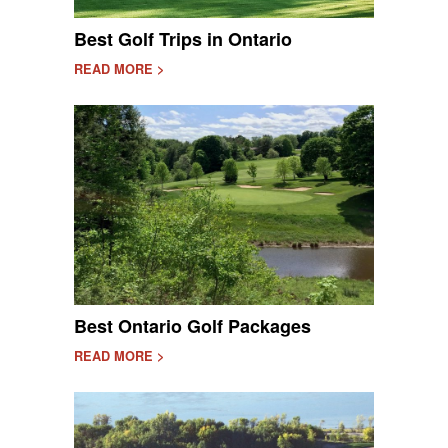
Best Golf Trips in Ontario
READ MORE >
Best Ontario Golf Packages
READ MORE >