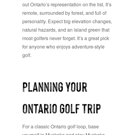
out Ontario’s representation on the list. It’s
remote, surrounded by forest, and full of
personality. Expect big elevation changes,
natural hazards, and an island green that
most golfers never forget. It’s a great pick
for anyone who enjoys adventure-style
golf.
Planning Your
Ontario Golf Trip
For a classic Ontario golf loop, base
yourself in Muskoka and play Muskoka