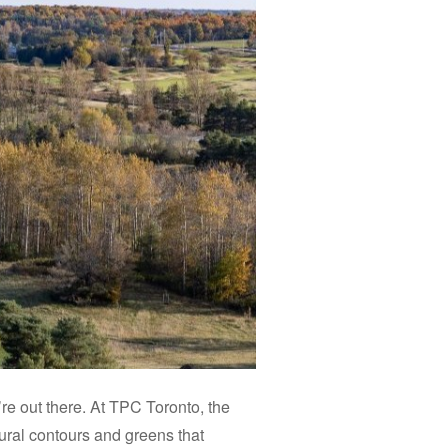
’re out there. At TPC Toronto, the
atural contours and greens that