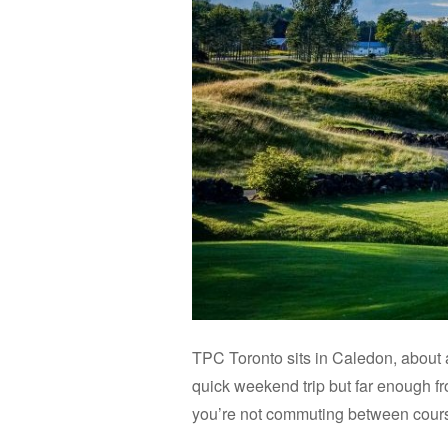
TPC Toronto sits in Caledon, about 
quick weekend trip but far enough fro
you’re not commuting between course