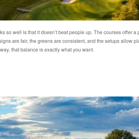
s so well is that it doesn’t beat people up. The courses offer a p
designs are fair, the greens are consistent, and the setups allow
away, that balance is exactly what you want.