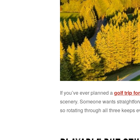
If you’ve ever planned a
golf trip f
scenery. Someone wants straightforw
so rotating through all three keeps e