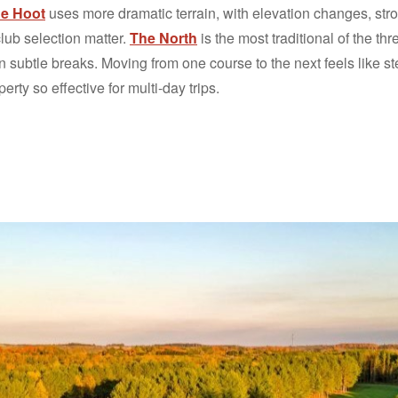
e Hoot
uses more dramatic terrain, with elevation changes, stro
lub selection matter.
The North
is the most traditional of the thre
n subtle breaks. Moving from one course to the next feels like s
erty so effective for multi-day trips.