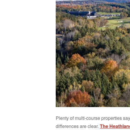
Plenty of multi-course properties say
differences are clear.
The Heathlan