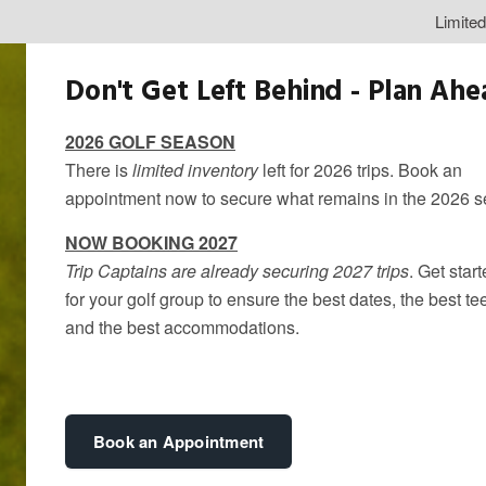
Limite
Don't Get Left Behind - Plan Ah
2026 GOLF SEASON
There is
limited inventory
left for 2026 trips. Book an
appointment now to secure what remains in the 2026 
NOW BOOKING 2027
Trip Captains are already securing 2027 trips
. Get star
for your golf group to ensure the best dates, the best te
Why TPC Toron
and the best accommodations.
Golf Destinat
By
kandice
Book an Appointment