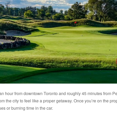
an hour from downtown Toronto and roughly 45 minutes from Pear
m the city to feel like a proper getaway. Once you’re on the prop
s or burning time in the car.