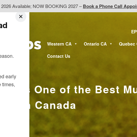
d 2026 Available; NOW BOOKING 2027 –
Book a Phone Call Appo
ead
EP
Western CA
Ontario CA
Quebec
season.
Contact Us
ted early
e times,
to Is One of the Best Mu
ions in Canada