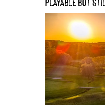
Playable but Sti