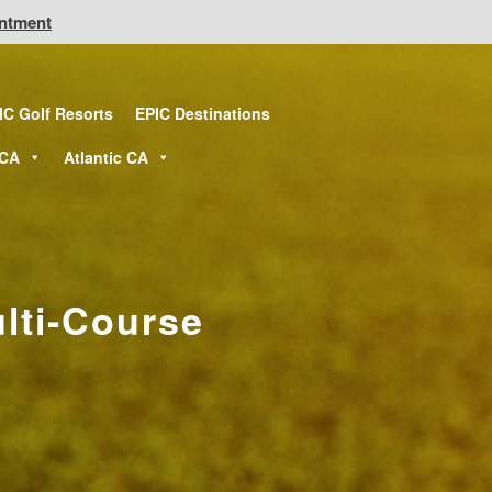
intment
IC Golf Resorts
EPIC Destinations
 CA
Atlantic CA
lti-Course