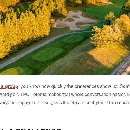
or a group
, you know how quickly the preferences show up. So
ard golf. TPC Toronto makes that whole conversation easier. E
veryone engaged. It also gives the trip a nice rhythm since each 