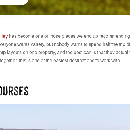
lley
has become one of those places we end up recommending a 
veryone wants variety, but nobody wants to spend half the trip 
 layouts on one property, and the best part is that they actually 
gether, this is one of the easiest destinations to work with.
Courses