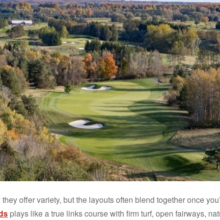
 they offer variety, but the layouts often blend together once you
ds
plays like a true links course with firm turf, open fairways, n