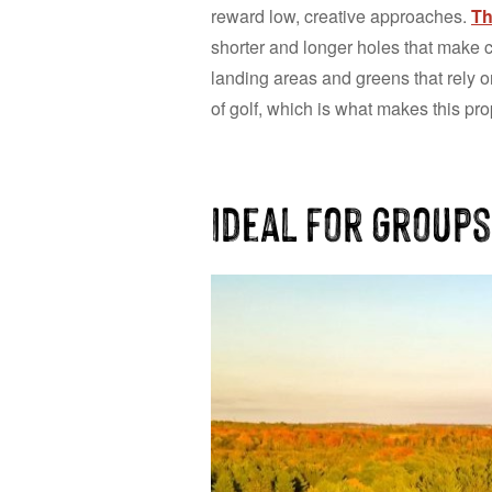
reward low, creative approaches.
Th
shorter and longer holes that make c
landing areas and greens that rely o
of golf, which is what makes this prop
Ideal for Groups