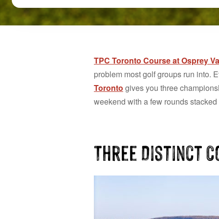
TPC Toronto Course at Osprey Va
problem most golf groups run into. E
Toronto
gives you three championship
weekend with a few rounds stacked to
Three Distinct 