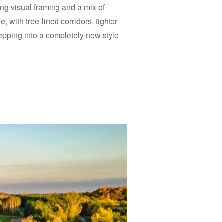
ng visual framing and a mix of
e, with tree-lined corridors, tighter
tepping into a completely new style