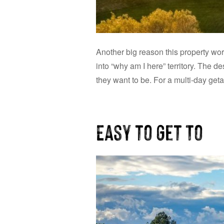
Another big reason this property work
into “why am I here” territory. The 
they want to be. For a multi-day get
Easy to Get To