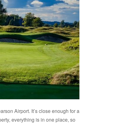
son Airport. It’s close enough for a
erty, everything is in one place, so