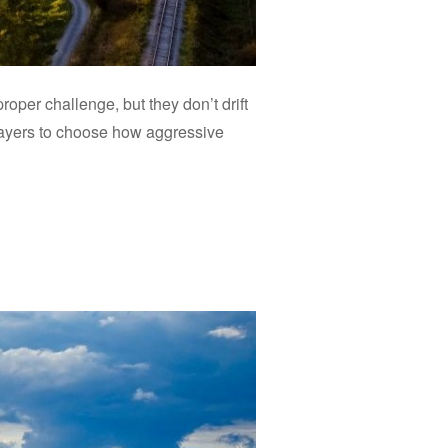
roper challenge, but they don’t drift
 players to choose how aggressive