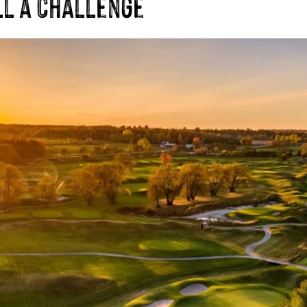
ll a Challenge