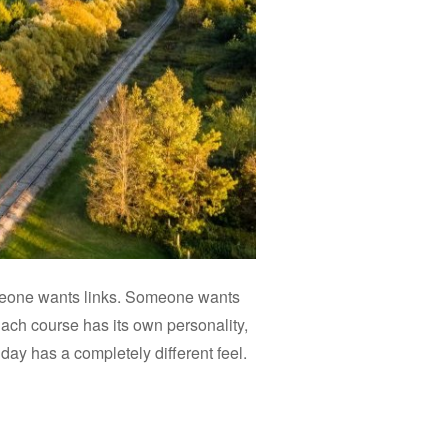
meone wants links. Someone wants
ach course has its own personality,
day has a completely different feel.