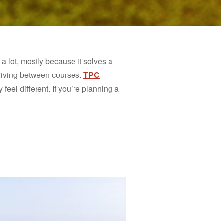
lot, mostly because it solves a
driving between courses.
TPC
feel different. If you’re planning a