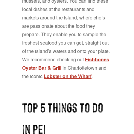
mussels, and oysters. You can find these
local dishes at the restaurants and
markets around the island, where chefs
are passionate about the food they
prepare. They enable you to sample the
freshest seafood you can get, straight out
of the island’s waters and onto your plate.
We recommend checking out
Fishbones
Oyster Bar & Grill
in Charlottetown and
the iconic
Lobster on the Wharf
.
Top 5 things to do
in PEI