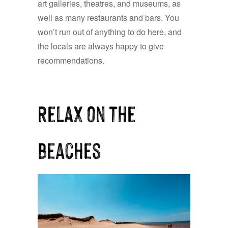
art galleries, theatres, and museums, as
well as many restaurants and bars. You
won’t run out of anything to do here, and
the locals are always happy to give
recommendations.
Relax on the
beaches