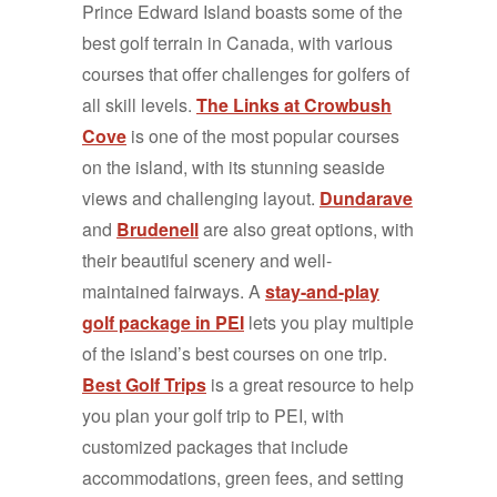
Prince Edward Island boasts some of the
best golf terrain in Canada, with various
courses that offer challenges for golfers of
all skill levels.
The Links at Crowbush
Cove
is one of the most popular courses
on the island, with its stunning seaside
views and challenging layout.
Dundarave
and
Brudenell
are also great options, with
their beautiful scenery and well-
maintained fairways. A
stay-and-play
golf package in PEI
lets you play multiple
of the island’s best courses on one trip.
Best Golf Trips
is a great resource to help
you plan your golf trip to PEI, with
customized packages that include
accommodations, green fees, and setting