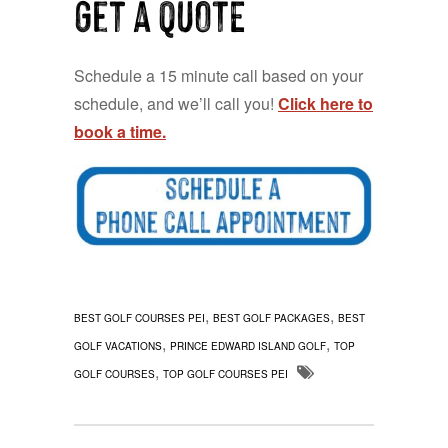
Get a QUOTE
Schedule a 15 minute call based on your
schedule, and we’ll call you!
Click here to
book a time.
,
,
BEST GOLF COURSES PEI
BEST GOLF PACKAGES
BEST
,
,
GOLF VACATIONS
PRINCE EDWARD ISLAND GOLF
TOP
,
GOLF COURSES
TOP GOLF COURSES PEI