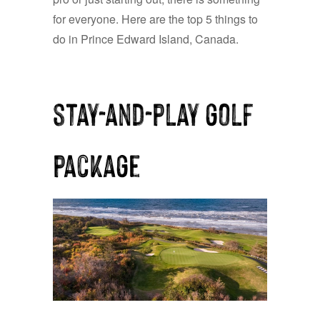
for everyone. Here are the top 5 things to
do in Prince Edward Island, Canada.
stay-and-play golf
package