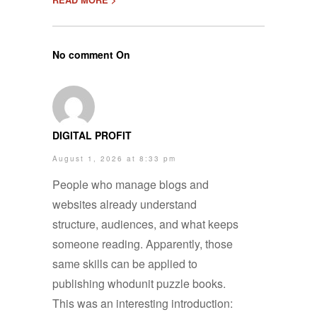
No comment On
DIGITAL PROFIT
August 1, 2026 at 8:33 pm
People who manage blogs and
websites already understand
structure, audiences, and what keeps
someone reading. Apparently, those
same skills can be applied to
publishing whodunit puzzle books.
This was an interesting introduction: