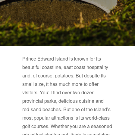
Prince Edward Island is known for its
beautiful coastline, east coast hospitality
and, of course, potatoes. But despite its
small size, it has much more to offer
visitors. You’ll find over two dozen
provincial parks, delicious cuisine and
red-sand beaches. But one of the island’s
most popular attractions is its world-class
golf courses. Whether you are a seasoned
pro or just starting out, there is something