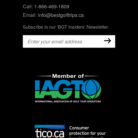
Call:
1-866-469-1809
Email:
info@bestgolftrips.ca
Subscribe to our 'BGT Insiders' Newsletter
Email
(Required)