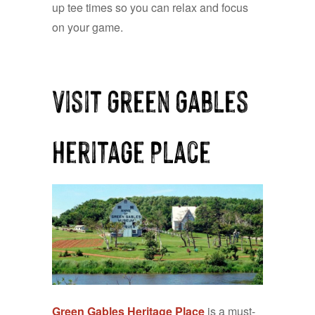
up tee times so you can relax and focus
on your game.
Visit Green Gables
Heritage Place
Green Gables Heritage Place
is a must-