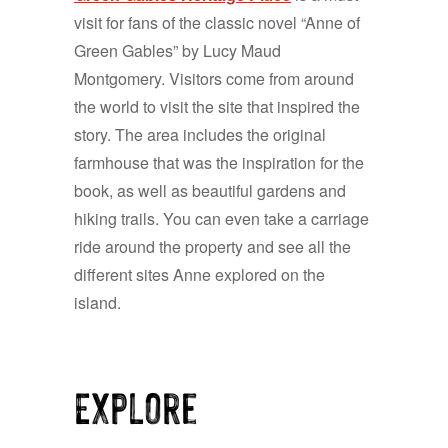
visit for fans of the classic novel “Anne of
Green Gables” by Lucy Maud
Montgomery. Visitors come from around
the world to visit the site that inspired the
story. The area includes the original
farmhouse that was the inspiration for the
book, as well as beautiful gardens and
hiking trails. You can even take a carriage
ride around the property and see all the
different sites Anne explored on the
island.
Explore