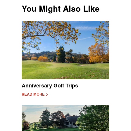
You Might Also Like
Anniversary Golf Trips
READ MORE >