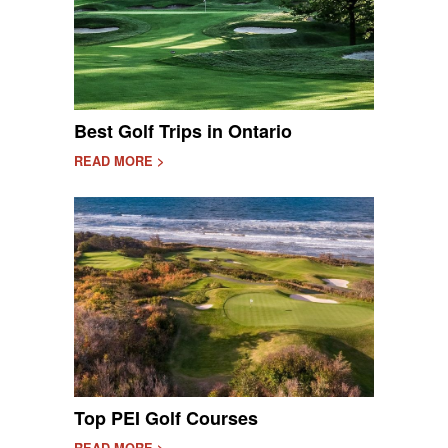
Best Golf Trips in Ontario
READ MORE >
Top PEI Golf Courses
READ MORE >