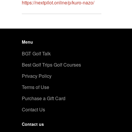
https://nextpilot.online/p/kuro-nazo/
Menu
BGT Golf Talk
Best Golf Trips Golf Courses
Privacy Policy
Terms of Use
Purchase a Gift Card
Contact Us
Contact us