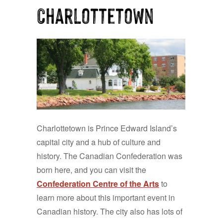
Charlottetown
Charlottetown is Prince Edward Island’s
capital city and a hub of culture and
history. The Canadian Confederation was
born here, and you can visit the
Confederation Centre of the Arts
to
learn more about this important event in
Canadian history. The city also has lots of