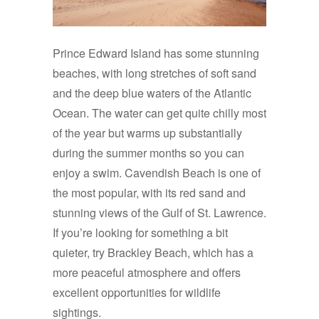
Prince Edward Island has some stunning
beaches, with long stretches of soft sand
and the deep blue waters of the Atlantic
Ocean. The water can get quite chilly most
of the year but warms up substantially
during the summer months so you can
enjoy a swim. Cavendish Beach is one of
the most popular, with its red sand and
stunning views of the Gulf of St. Lawrence.
If you’re looking for something a bit
quieter, try Brackley Beach, which has a
more peaceful atmosphere and offers
excellent opportunities for wildlife
sightings.