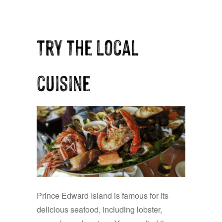
Try the local
cuisine
Prince Edward Island is famous for its
delicious seafood, including lobster,