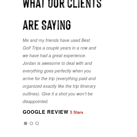
What our clients
are Saying
Me and my friends have used Best
Golf Trips a couple years in a row and
we have had a great experience.
Jordan is awesome to deal with and
everything goes perfectly when you
arrive for the trip (everything paid and
organized exactly like the trip itinerary
GOOGLE REVIEW
5 Stars
outlines). Give it a shot you won’t be
disappointed.
GOOGLE REVIEW
5 Stars
GOOGLE REVIEW
5 Stars