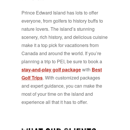
Prince Edward Island has lots to offer
everyone, from golfers to history buffs to
nature lovers. The island’s stunning
scenery, rich history, and delicious cuisine
make it a top pick for vacationers from
Canada and around the world. If you’re
planning a trip to PEI, be sure to book a
stay-and-play golf package
with
Best
Golf Trips
. With customized packages
and expert guidance, you can make the
most of your time on the island and
experience all that it has to offer.