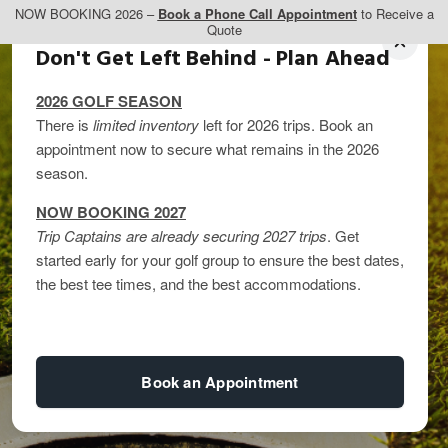
NOW BOOKING 2026 –
Book a Phone Call Appointment
to Receive a
Quote
Don't Get Left Behind - Plan Ahead
2026 GOLF SEASON
There is
limited inventory
left for 2026 trips. Book an
appointment now to secure what remains in the 2026
season.
NOW BOOKING 2027
Trip Captains are already securing 2027 trips
. Get
started early for your golf group to ensure the best dates,
Top 5 Things to Do in
the best tee times, and the best accommodations.
PEI
Book an Appointment
By
kandice