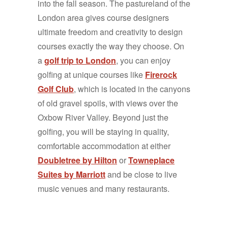
into the fall season. The pastureland of the
London area gives course designers
ultimate freedom and creativity to design
courses exactly the way they choose. On
a
golf trip to London
, you can enjoy
golfing at unique courses like
Firerock
Golf Club
, which is located in the canyons
of old gravel spoils, with views over the
Oxbow River Valley. Beyond just the
golfing, you will be staying in quality,
comfortable accommodation at either
Doubletree by Hilton
or
Towneplace
Suites by Marriott
and be close to live
music venues and many restaurants.