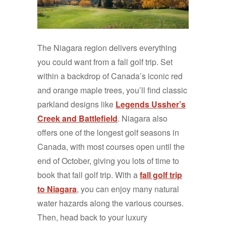
The Niagara region delivers everything
you could want from a fall golf trip. Set
within a backdrop of Canada’s iconic red
and orange maple trees, you’ll find classic
parkland designs like
Legends Ussher’s
Creek and Battlefield
. Niagara also
offers one of the longest golf seasons in
Canada, with most courses open until the
end of October, giving you lots of time to
book that fall golf trip. With a
fall golf trip
to Niagara
, you can enjoy many natural
water hazards along the various courses.
Then, head back to your luxury