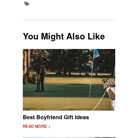
You Might Also Like
Best Boyfriend Gift Ideas
READ MORE >