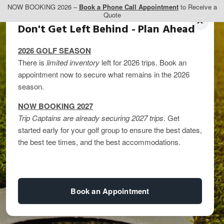
NOW BOOKING 2026 –
Book a Phone Call Appointment
to Receive a
Quote
Don't Get Left Behind - Plan Ahead
2026 GOLF SEASON
There is
limited inventory
left for 2026 trips. Book an
appointment now to secure what remains in the 2026
season.
NOW BOOKING 2027
Trip Captains are already securing 2027 trips
. Get
started early for your golf group to ensure the best dates,
The Best Fall Golf
the best tee times, and the best accommodations.
Trips
Book an Appointment
By
kandice