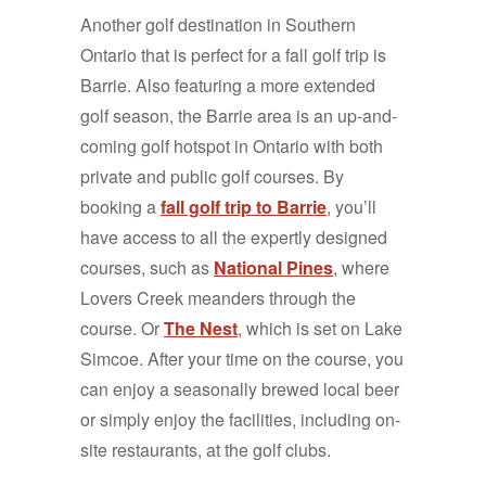
Another golf destination in Southern
Ontario that is perfect for a fall golf trip is
Barrie. Also featuring a more extended
golf season, the Barrie area is an up-and-
coming golf hotspot in Ontario with both
private and public golf courses. By
booking a
fall golf trip to Barrie
, you’ll
have access to all the expertly designed
courses, such as
National Pines
, where
Lovers Creek meanders through the
course. Or
The Nest
, which is set on Lake
Simcoe. After your time on the course, you
can enjoy a seasonally brewed local beer
or simply enjoy the facilities, including on-
site restaurants, at the golf clubs.