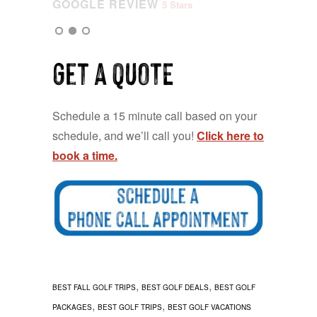
GOOGLE REVIEW
5 Stars
Get a QUOTE
Schedule a 15 minute call based on your
schedule, and we’ll call you!
Click here to
book a time.
,
,
BEST FALL GOLF TRIPS
BEST GOLF DEALS
BEST GOLF
,
,
PACKAGES
BEST GOLF TRIPS
BEST GOLF VACATIONS