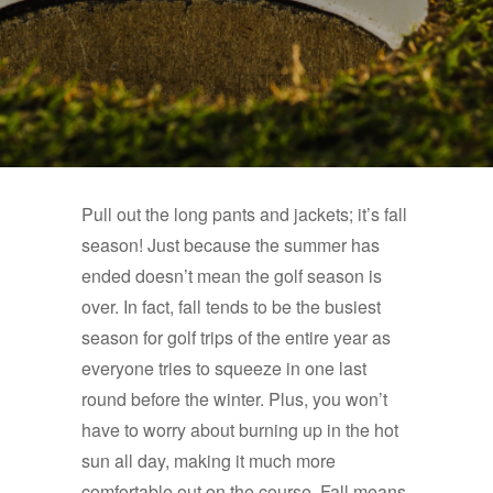
Pull out the long pants and jackets; it’s fall
season! Just because the summer has
ended doesn’t mean the golf season is
over. In fact, fall tends to be the busiest
season for golf trips of the entire year as
everyone tries to squeeze in one last
round before the winter. Plus, you won’t
have to worry about burning up in the hot
sun all day, making it much more
comfortable out on the course. Fall means