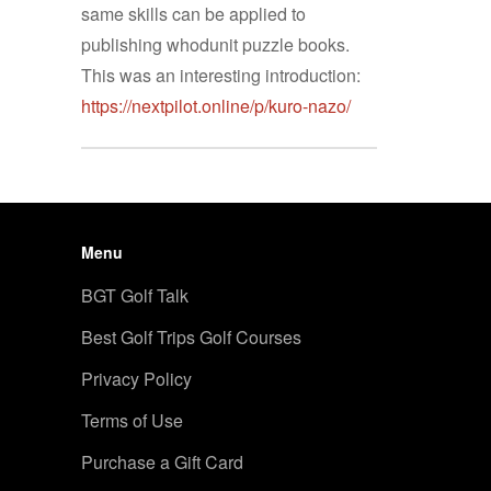
same skills can be applied to
publishing whodunit puzzle books.
This was an interesting introduction:
https://nextpilot.online/p/kuro-nazo/
Menu
BGT Golf Talk
Best Golf Trips Golf Courses
Privacy Policy
Terms of Use
Purchase a Gift Card