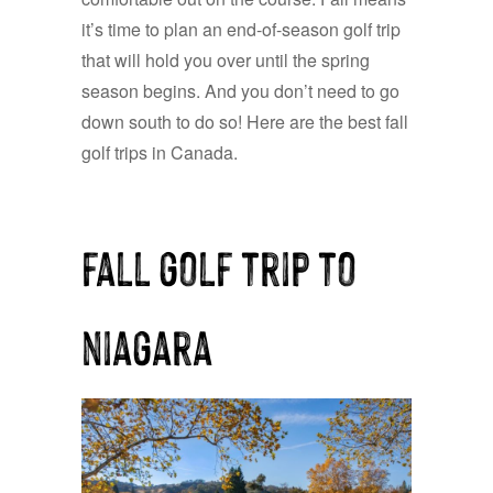
it’s time to plan an end-of-season golf trip
that will hold you over until the spring
season begins. And you don’t need to go
down south to do so! Here are the best fall
golf trips in Canada.
fall golf trip to
niagara