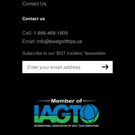
Contact Us
Contact us
Call:
1-866-469-1809
Email:
info@bestgolftrips.ca
Subscribe to our 'BGT Insiders' Newsletter
Email
(Required)