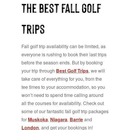
the best fall golf
trips
Fall golf trip availability can be limited, as
everyone is rushing to book their last trips
before the season ends. But by booking
your trip through
Best Golf Trips
, we will
take care of everything for you, from the
tee times to your accommodation, so you
won’t need to spend time calling around
all the courses for availability. Check out
some of our fantastic fall golf trip packages
for
Muskoka
,
Niagara
,
Barrie
and
London
, and get your bookings in!