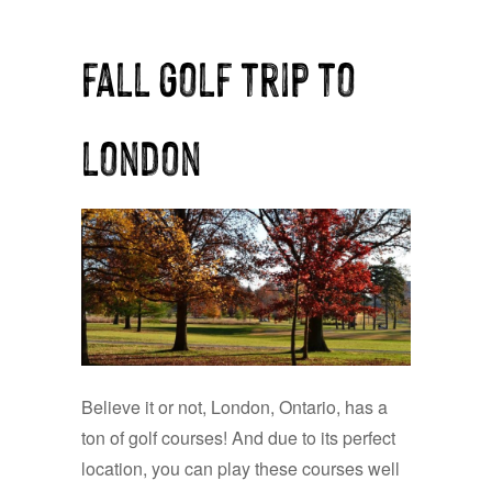
fall golf trip to
london
Believe it or not, London, Ontario, has a
ton of golf courses! And due to its perfect
location, you can play these courses well