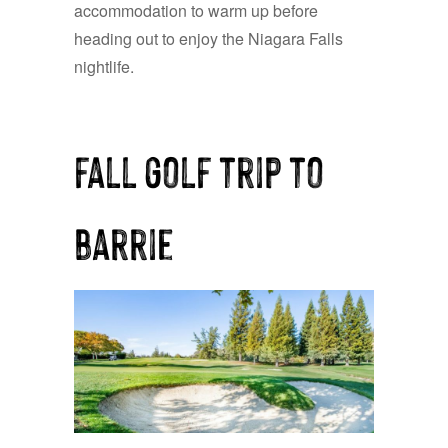
accommodation to warm up before
heading out to enjoy the Niagara Falls
nightlife.
fall golf trip to
barrie