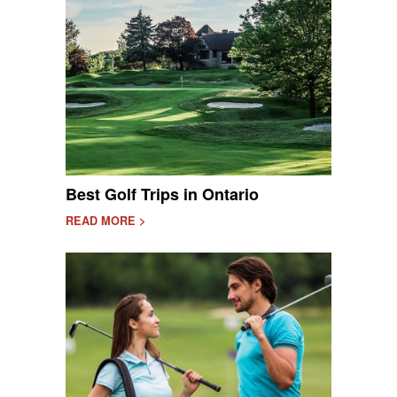
Best Golf Trips in Ontario
READ MORE >