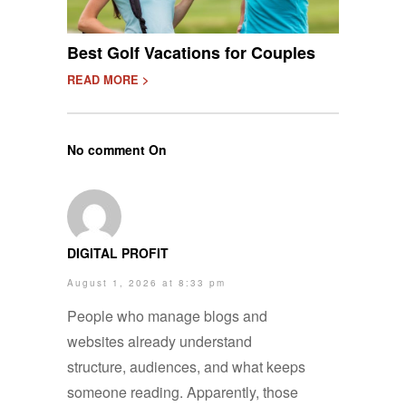
Best Golf Vacations for Couples
READ MORE >
No comment On
DIGITAL PROFIT
August 1, 2026 at 8:33 pm
People who manage blogs and
websites already understand
structure, audiences, and what keeps
someone reading. Apparently, those