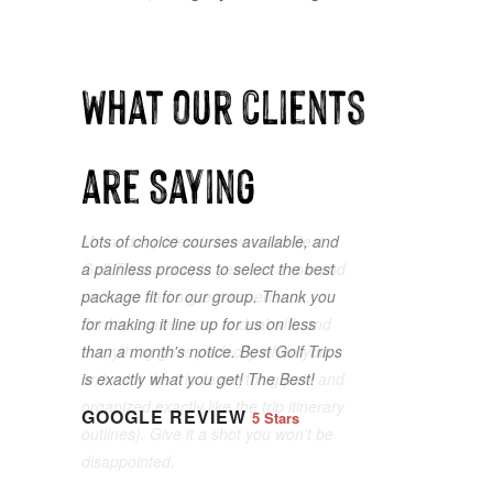
What our clients
are Saying
Lots of choice courses available, and
a painless process to select the best
package fit for our group. Thank you
for making it line up for us on less
than a month's notice. Best Golf Trips
is exactly what you get! The Best!
GOOGLE REVIEW
5 Stars
GOOGLE REVIEW
5 Stars