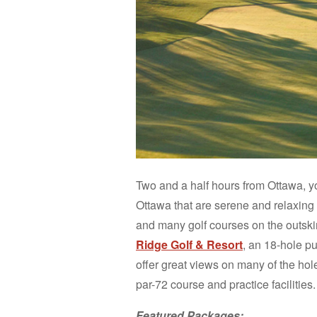
Two and a half hours from Ottawa, you’
Ottawa that are serene and relaxing g
and many golf courses on the outskirt
Ridge Golf & Resort
, an 18-hole p
offer great views on many of the hol
par-72 course and practice facilities.
Featured Packages: