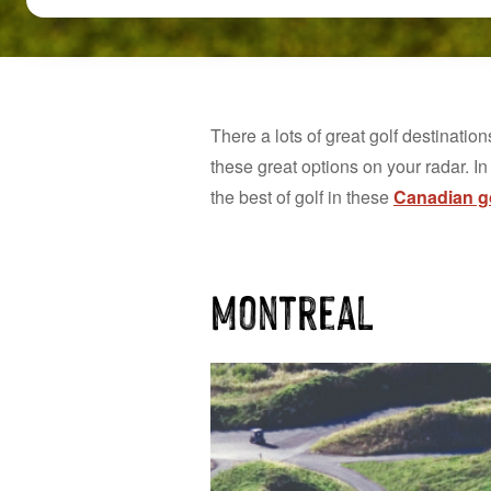
There a lots of great golf destination
these great options on your radar. In
the best of golf in these
Canadian go
Montreal