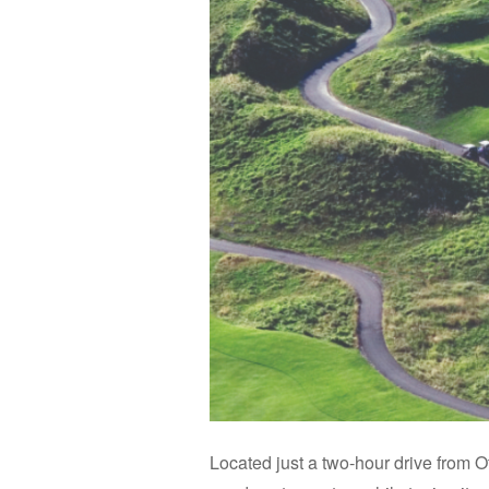
Located just a two-hour drive from Ot