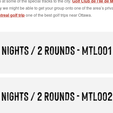
 at some of the special tracks to the city.
Golf Club de l’Île de 
ty we might be able to get your group onto one of the area’s pri
real golf trip
one of the best golf trips near Ottawa.
 NIGHTS / 2 ROUNDS - MTL001
 NIGHTS / 2 ROUNDS - MTL002