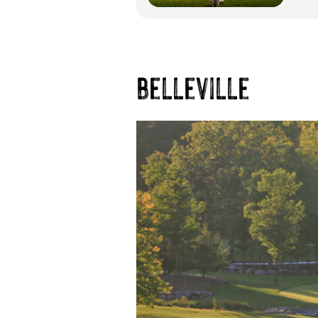
belleville