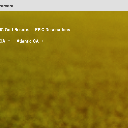
intment
IC Golf Resorts
EPIC Destinations
 CA
Atlantic CA