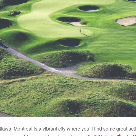
tawa, Montreal is a vibrant city where you’ll find some great ac