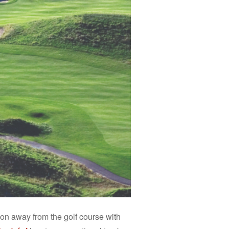
tion away from the golf course with