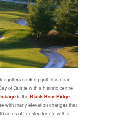
for golfers seeking golf trips near
Bay of Quinte with a historic centre
 package
is the
Black Bear Ridge
rse with many elevation changes that
00 acres of forested terrain with a