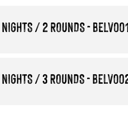
 NIGHTS / 2 ROUNDS - BELV00
 NIGHTS / 3 ROUNDS - BELV00