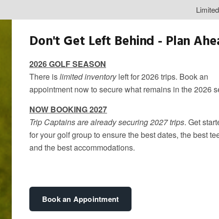
Limite
Don't Get Left Behind - Plan Ah
2026 GOLF SEASON
There is
limited inventory
left for 2026 trips. Book an
appointment now to secure what remains in the 2026 
NOW BOOKING 2027
Trip Captains are already securing 2027 trips
. Get star
for your golf group to ensure the best dates, the best te
and the best accommodations.
Golf Trips Ne
By
kandice
Book an Appointment