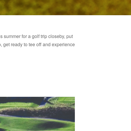
is summer for a golf trip closeby, put
o, get ready to tee off and experience