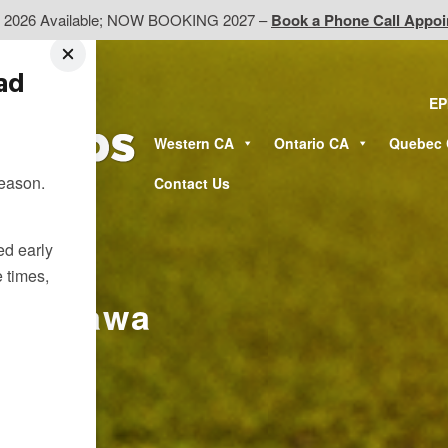
d 2026 Available; NOW BOOKING 2027 –
Book a Phone Call Appo
ead
EP
Western CA
Ontario CA
Quebec
season.
Contact Us
ted early
e times,
ar Ottawa