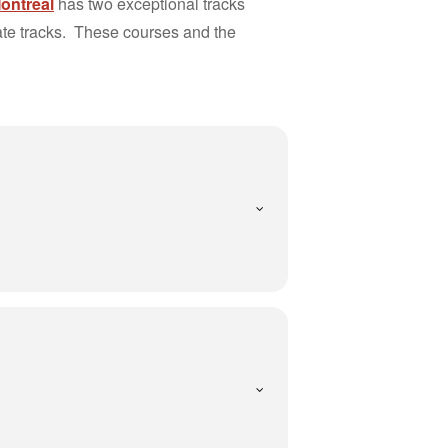
Montréal
has two exceptional tracks
vate tracks. These courses and the