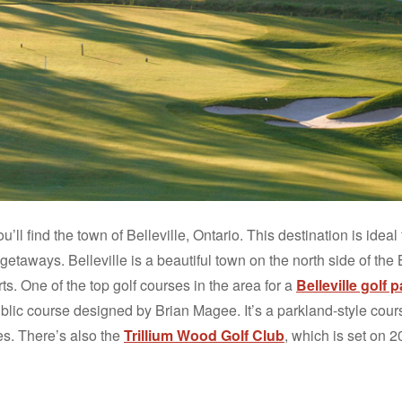
ll find the town of Belleville, Ontario. This destination is ideal 
etaways. Belleville is a beautiful town on the north side of the 
s. One of the top golf courses in the area for a
Belleville golf
ublic course designed by Brian Magee. It’s a parkland-style cou
es. There’s also the
Trillium Wood Golf Club
, which is set on 2