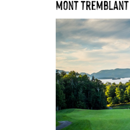
mont tremblant