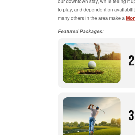
our downtown stay, while teeing it up
to play, and dependent on availabili
many others in the area make a
Mont
Featured Packages:
2
3