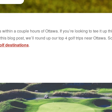
s within a couple hours of Ottawa. If you’re looking to tee it up th
 this blog post, we’ll round up our top 4 golf trips near Ottawa. S
lf destinations
.